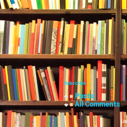
Subscribe
Posts
All Comments
Li