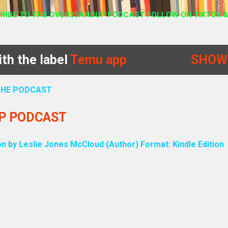
RIBE TO THE OVER35ANDUP PODCAST FOLLOW ON TIKTOK &
th the label
Temu app
SHOW
 THE PODCAST
UP PODCAST
on by Leslie Jones McCloud (Author) Format: Kindle Edition