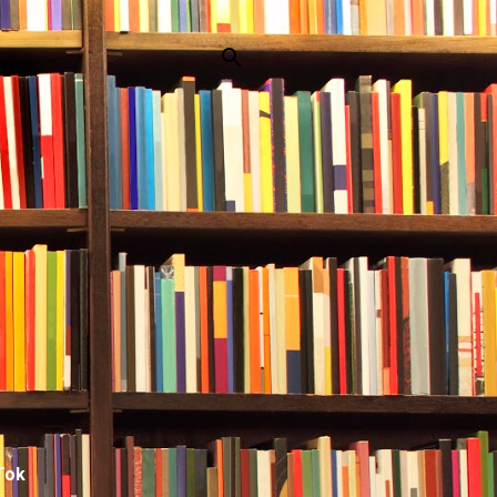
p
Tok