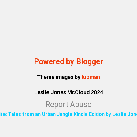
Powered by Blogger
Theme images by
luoman
Leslie Jones McCloud 2024
Report Abuse
ife: Tales from an Urban Jungle Kindle Edition by Leslie J