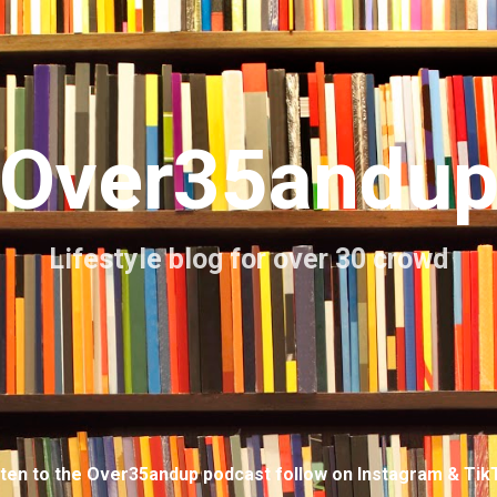
Skip to main content
Over35andu
Lifestyle blog for over 30 crowd
sten to the Over35andup podcast follow on Instagram & Tik