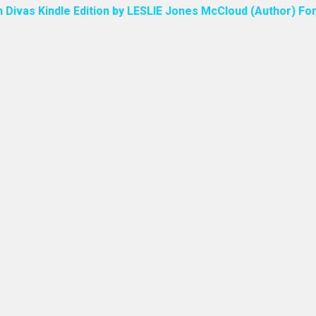
n Divas Kindle Edition by LESLIE Jones McCloud (Author) For