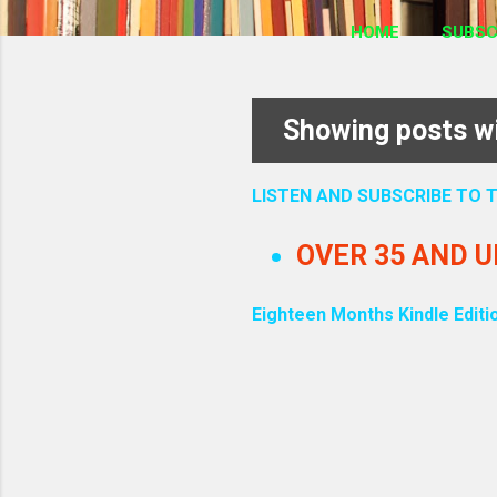
HOME
SUBSC
Showing posts wi
P
o
LISTEN AND SUBSCRIBE TO
s
OVER 35 AND 
t
Eighteen Months Kindle Editi
s