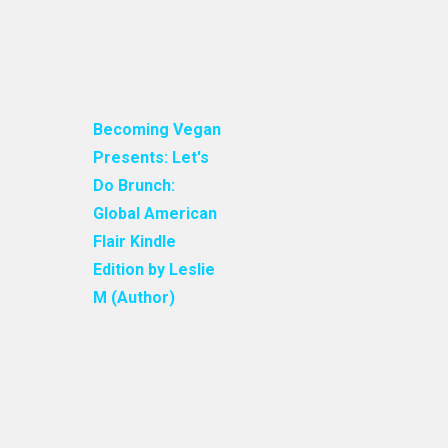
Becoming Vegan
Presents: Let's
Do Brunch:
Global American
Flair Kindle
Edition by Leslie
M (Author)