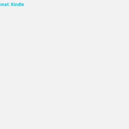
mat: Kindle