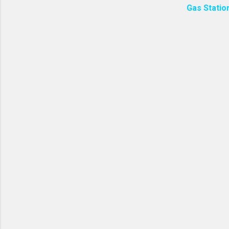
Gas Statio