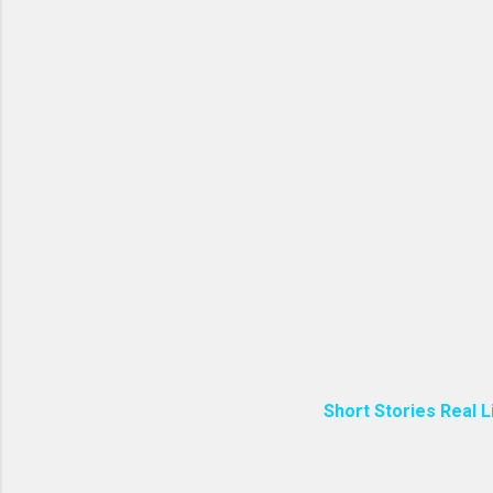
Short Stories Real L