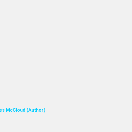
ones McCloud (Author)