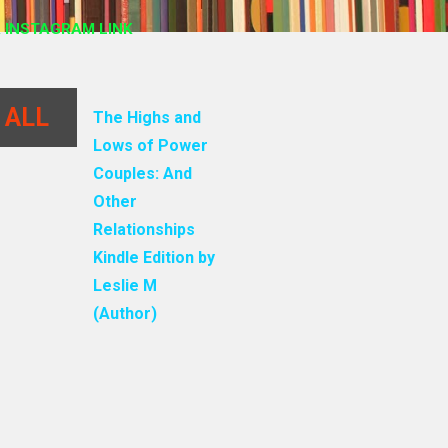
 INSTAGRAM LINK
 ALL
The Highs and
Lows of Power
Couples: And
Other
Relationships
Kindle Edition by
Leslie M
(Author)