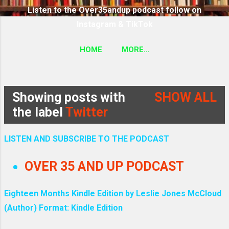
Listen to the Over35andup podcast follow on
Instagram & TikTok
HOME
MORE…
SUBSCRIBE TO THE OVER35ANDUP PODCAST
FOLLOW ON TIKTOK & INSTAGRAM LINK
Showing posts with
SHOW ALL
P
the label
Twitter
o
LISTEN AND SUBSCRIBE TO THE PODCAST
s
OVER 35 AND UP PODCAST
t
Eighteen Months Kindle Edition by Leslie Jones McCloud
s
(Author) Format: Kindle Edition