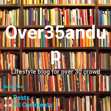
Skip to main content
Over35andu
p
Lifestyle blog for over 30 crowd
Subscribe
Posts
All Comments