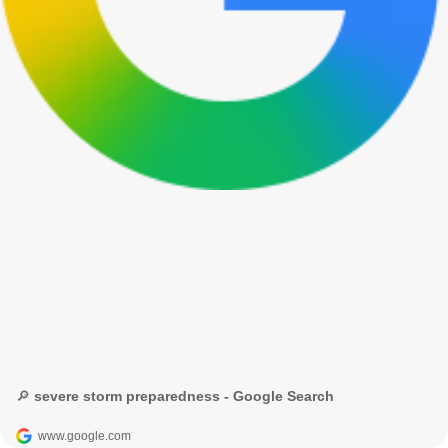
🔎 severe storm preparedness - Google Search
www.google.com