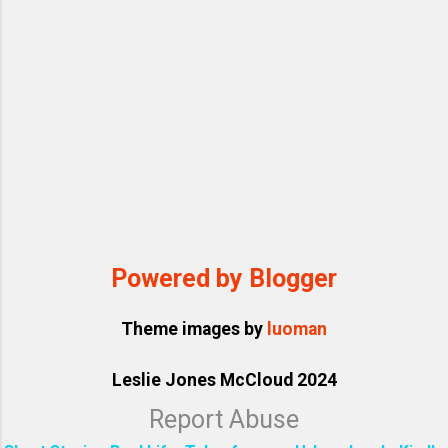
Powered by Blogger
Theme images by
luoman
Leslie Jones McCloud 2024
Report Abuse