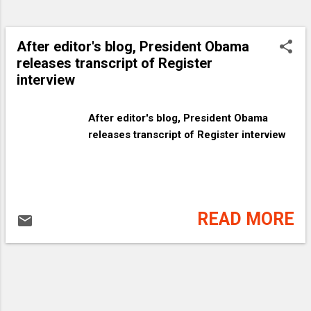
After editor's blog, President Obama
releases transcript of Register
interview
After editor's blog, President Obama
releases transcript of Register interview
READ MORE