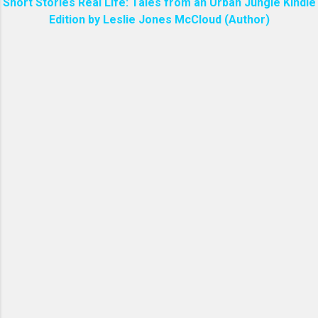
Short Stories Real Life: Tales from an Urban Jungle Kindle
Edition by Leslie Jones McCloud (Author)