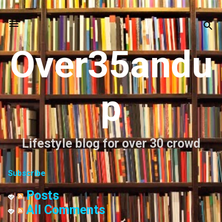
Skip to main content
Over35andu
p
Lifestyle blog for over 30 crowd
Subscribe
Posts
All Comments