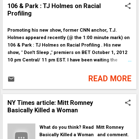
agreement builds on the progress we’ve
GOP care about chains on people? It is
106 & Park : TJ Holmes on Racial
already made to save families money at
they who bind hands and legs by
Profiling
the pump and cut our oil consumption.
choosing not participate fully in the
By the m...
Obama Economy, which is the American
economy, which is an economy of the
Promoting his new show, former CNN anchor, T.J.
People. Hurting the president by not
Holmes appeared recently (@ the 1:00 minute mark) on
cooperating with Democrats hurts
106 & Park : TJ Holmes on Racial Profiling . His new
America. If the GOP is so concerned
show, " Don't Sleep ," premiers on BET October 1, 2012
about helping people, participate fully in
10 pm Central/ 11 pm EST. I have been waiting the
the economy and support the President's
longest of times for this man's show. Thank You BET.
initiatives. Barack Obama is a proven
READ MORE
president of the People. Who are
members of the GOP to the People? What
have they shown us People thus far?
NY Times article: Mitt Romney
(that they will punish the People for
Basically Killed a Woman
voting for Obama as some of their
leaders are vindictive) People who
would...
What do you think? Read Mitt Romney
Basically Killed a Woman and comment.