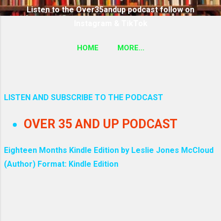
Listen to the Over35andup podcast follow on
Instagram & TikTok
HOME
MORE…
SUBSCRIBE TO THE OVER35ANDUP PODCAST
FOLLOW ON TIKTOK & INSTAGRAM LINK
LISTEN AND SUBSCRIBE TO THE PODCAST
P
OVER 35 AND UP PODCAST
o
s
Eighteen Months Kindle Edition by Leslie Jones McCloud
(Author) Format: Kindle Edition
t
s