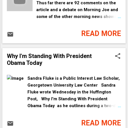
Thus far there are 92 comments on the
article and a debate on Morning Joe and
some of the other morning news shows.
One commenter even mentions a "chain
or causality." Watch the ad for yourself
READ MORE
and decide. Personally, I know that lack
of access to affordable health care will
negatively impact whether or not a
Why I'm Standing With President
person lives and is cured of disease or
Obama Today
dies from disease. People are supposed
to get check ups and if your health care
is from a job you no longer have and
Sandra Fluke is a Public Interest Law Scholar,
cannot or do not pay COBRA premiums,
Georgetown University Law Center Sandra
you can die from undetected disease.
Fluke wrote Wednesday in the Huffington
And, just because the woman had
Post, Why I'm Standing With President
insurance does not mean she still got
Obama Today as he outlines during a two-day
health care. What type of insurance did
campaign tour in Colorado , how our vote will
she have and did she know she still was
affect American women and their fight for
READ MORE
insured? Did she die because her
affordable, accessible health care. Fluke