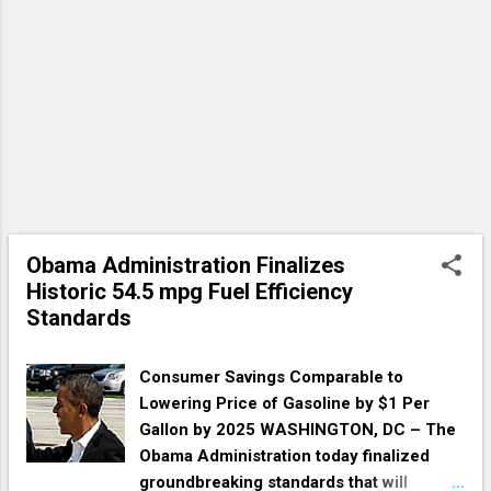
Obama Administration Finalizes
Historic 54.5 mpg Fuel Efficiency
Standards
Consumer Savings Comparable to
Lowering Price of Gasoline by $1 Per
Gallon by 2025 WASHINGTON, DC – The
Obama Administration today finalized
groundbreaking standards that will