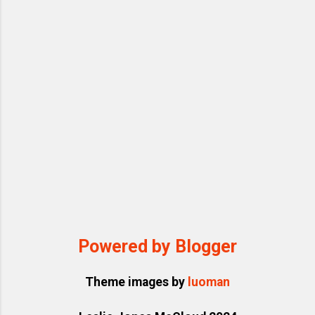
Powered by Blogger
Theme images by
luoman