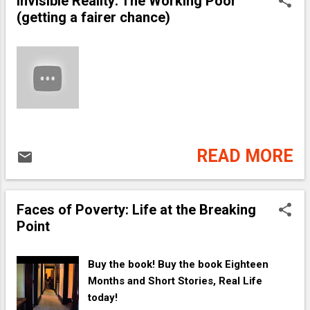
Invisible Reality: The Working Poor
(getting a fairer chance)
READ MORE
Faces of Poverty: Life at the Breaking
Point
Buy the book! Buy the book Eighteen
Months and Short Stories, Real Life
today!