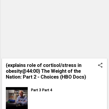
(explains role of cortisol/stress in
obesity@44:00) The Weight of the
Nation: Part 2 - Choices (HBO Docs)
Part 3 Part 4