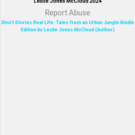
Leslie Jones McCloud 2024
Report Abuse
Short Stories Real Life: Tales from an Urban Jungle Kindle
Edition by Leslie Jones McCloud (Author)