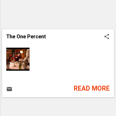
The One Percent
READ MORE