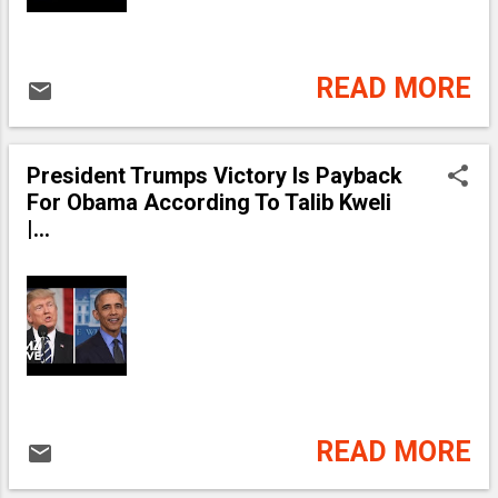
READ MORE
President Trumps Victory Is Payback
For Obama According To Talib Kweli
|...
READ MORE