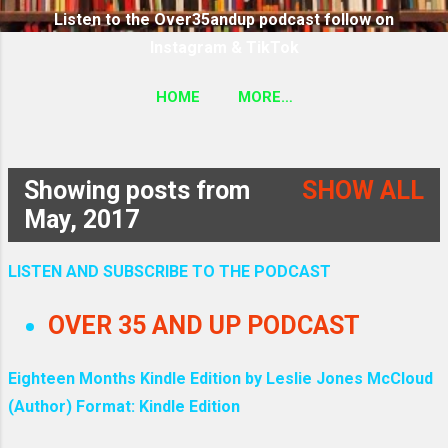
Listen to the Over35andup podcast follow on
Instagram & TikTok
HOME
MORE…
SUBSCRIBE TO THE OVER35ANDUP PODCAST
FOLLOW ON TIKTOK & INSTAGRAM LINK
Showing posts from
SHOW ALL
P
May, 2017
o
LISTEN AND SUBSCRIBE TO THE PODCAST
s
OVER 35 AND UP PODCAST
t
Eighteen Months Kindle Edition by Leslie Jones McCloud
s
(Author) Format: Kindle Edition