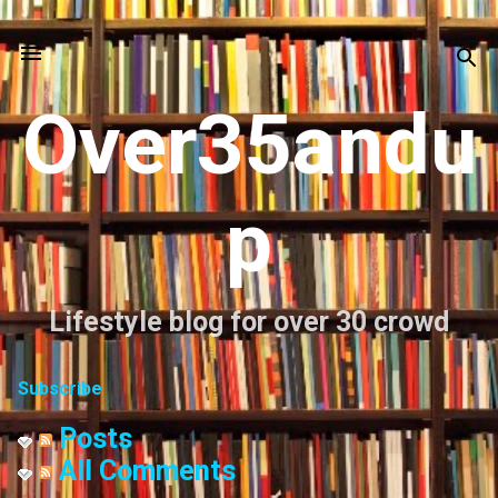
Skip to main content
Over35andu
p
Lifestyle blog for over 30 crowd
Subscribe
Posts
All Comments