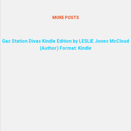
MORE POSTS
Gas Station Divas Kindle Edition by LESLIE Jones McCloud
(Author) Format: Kindle