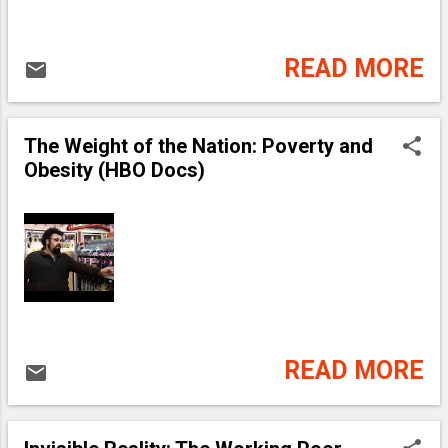
READ MORE
The Weight of the Nation: Poverty and
Obesity (HBO Docs)
READ MORE