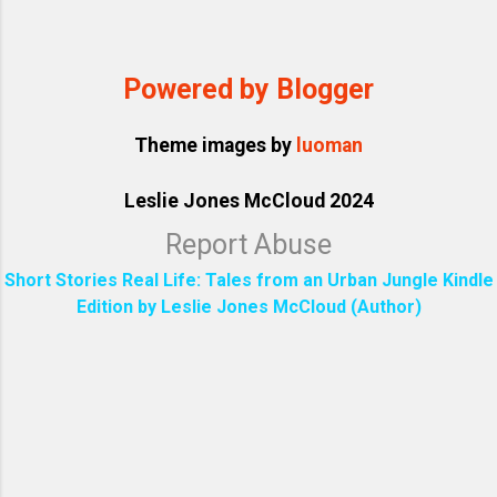
Powered by Blogger
Theme images by
luoman
Leslie Jones McCloud 2024
Report Abuse
Short Stories Real Life: Tales from an Urban Jungle Kindle
Edition by Leslie Jones McCloud (Author)