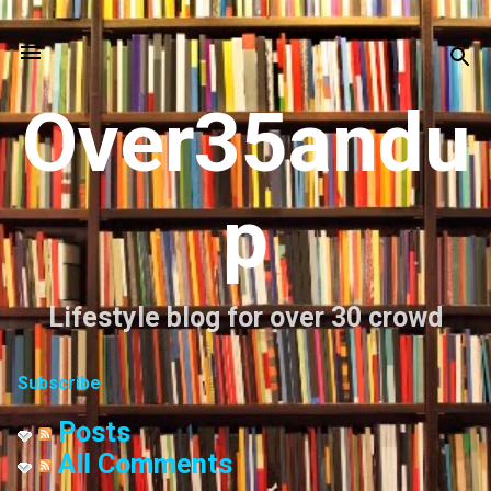
Skip to main content
Over35andu
p
Lifestyle blog for over 30 crowd
Subscribe
Posts
All Comments