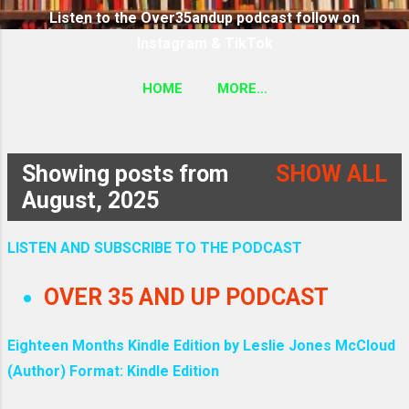
Listen to the Over35andup podcast follow on
Instagram & TikTok
HOME
MORE…
SUBSCRIBE TO THE OVER35ANDUP PODCAST
FOLLOW ON TIKTOK & INSTAGRAM LINK
Showing posts from
SHOW ALL
P
August, 2025
o
LISTEN AND SUBSCRIBE TO THE PODCAST
s
OVER 35 AND UP PODCAST
t
Eighteen Months Kindle Edition by Leslie Jones McCloud
s
(Author) Format: Kindle Edition