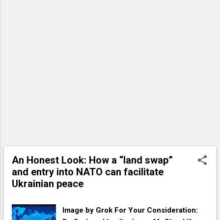
deep, honest relationship with us, one
rooted in trust, obedience, and open
communication. Like a loving parent, His
righteous indignation flares when we veer
into self-destructive habits that separate
us from His love. These habits go against
our created nature, leading us toward
harm and away from the abundant life He
intends. Below are 10 things God hates—
habits that, though often disguised as
something benign or even virtuous,
distance us from His heart. Let’s explore
them with humility and a desire to align
An Honest Look: How a “land swap”
more closely with His will. 1. Pridefulness
and entry into NATO can facilitate
Masquerading as Wisdom At the top of
Ukrainian peace
the list is pride, the d...
Image by Grok For Your Consideration: