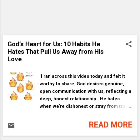
God’s Heart for Us: 10 Habits He
Hates That Pull Us Away from His
Love
I ran across this video today and felt it
worthy to share. God desires genuine,
open communication with us, reflecting a
deep, honest relationship. He hates
when we’re dishonest or stray from truth.
His anger is like a parent’s righteous
frustration stemming from love, like a
READ MORE
parent becoming angry when we put
ourselves in harm’s way. God desires a