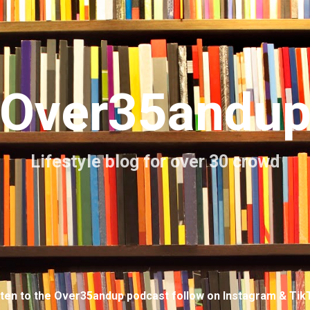
Skip to main content
Over35andu
Lifestyle blog for over 30 crowd
sten to the Over35andup podcast follow on Instagram & Tik