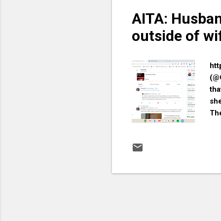
AITA: Husban
outside of wi
htt
(@
tha
she
The
did
thi
hom
you
som
aff
Or 
you
you