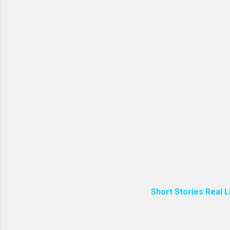
Short Stories Real L