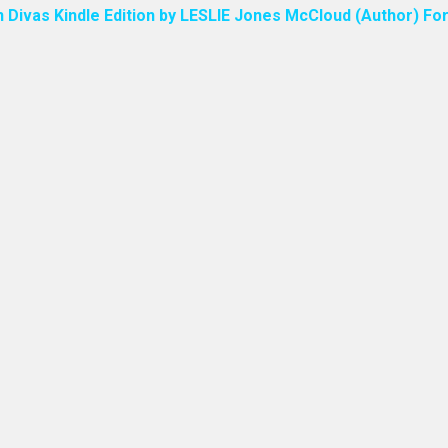
n Divas Kindle Edition by LESLIE Jones McCloud (Author) For