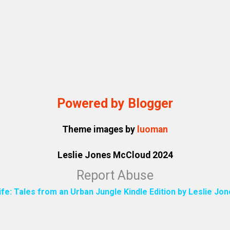
Powered by Blogger
Theme images by
luoman
Leslie Jones McCloud 2024
Report Abuse
ife: Tales from an Urban Jungle Kindle Edition by Leslie J