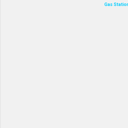
Gas Statio