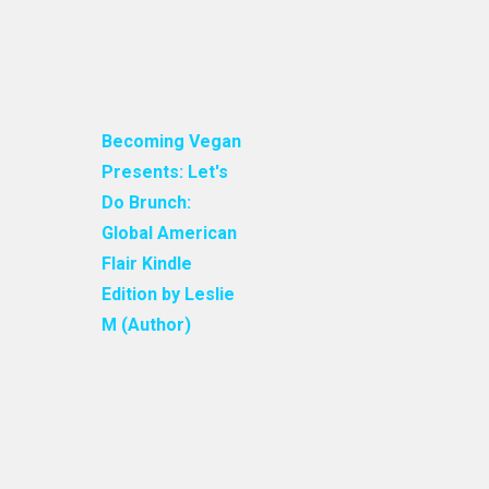
Becoming Vegan
Presents: Let's
Do Brunch:
Global American
Flair Kindle
Edition by Leslie
M (Author)