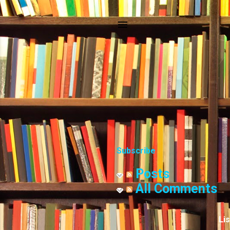
Subscribe
Posts
All Comments
Li