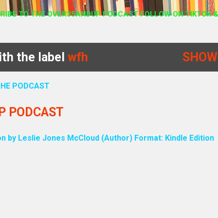
RIBE TO THE OVER35ANDUP PODCAST FOLLOW ON TIKTOK &
th the label
wfh
SHOW
 THE PODCAST
UP PODCAST
on by Leslie Jones McCloud (Author) Format: Kindle Edition