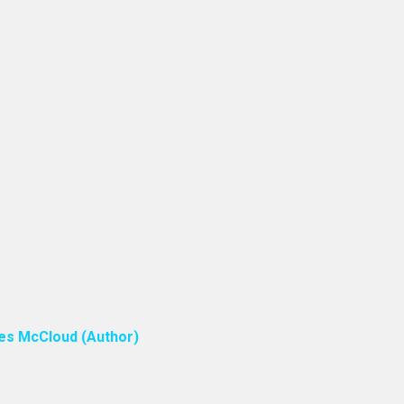
ones McCloud (Author)