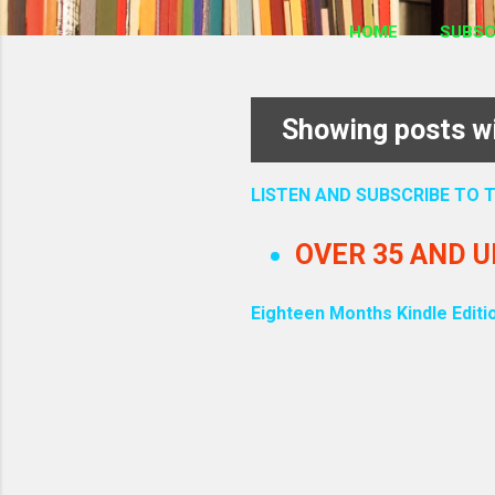
HOME
SUBSC
Showing posts wi
P
o
LISTEN AND SUBSCRIBE TO
s
OVER 35 AND 
t
Eighteen Months Kindle Editi
s