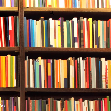
p
Tok