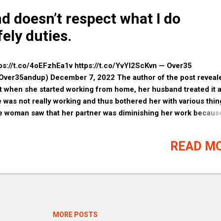
d doesn’t respect what I do
fely duties.
ps://t.co/4oEFzhEa1v https://t.co/YvYl2ScKvn — Over35
Over35andup) December 7, 2022 The author of the post reveal
t when she started working from home, her husband treated it a
 was not really working and thus bothered her with various thin
 woman saw that her partner was diminishing her work becaus
n’t believe in such a concept as working from home, and becau
s reason, she decided to put a lock on the room that serves as 
READ M
e office. Hon, you are his wife and you owe it to him. Make lov
r husband please, whether you still love him or not. Buy him
ething pretty since he appears to feel emasculated. If you ca
ord to be the man, get another job because you're going to need
you can leave and let a series of men satisfy you sexually and l
 (probably). His mom was right and if you care about your fami
MORE POSTS
 will put your time and talent into them instead of some empty j