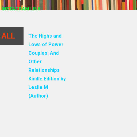
 INSTAGRAM LINK
 ALL
The Highs and
Lows of Power
Couples: And
Other
Relationships
Kindle Edition by
Leslie M
(Author)