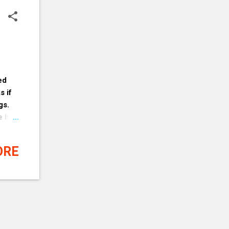
ed
s if
gs.
e he
se of
her
ORE
e to
nnot
 it.
eave
ly
ob. If