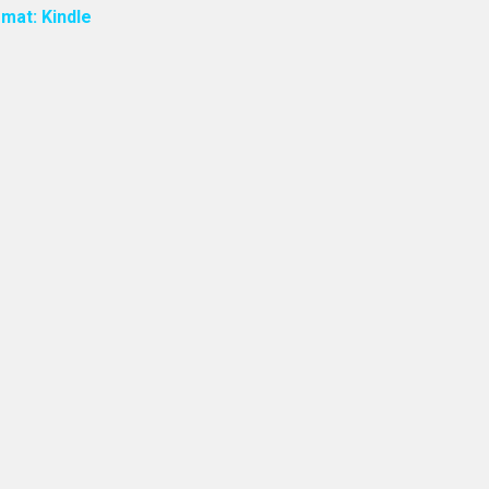
mat: Kindle