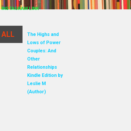
 INSTAGRAM LINK
 ALL
The Highs and
Lows of Power
Couples: And
Other
Relationships
Kindle Edition by
Leslie M
(Author)