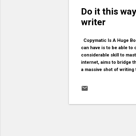
Do it this wa
writer
Copymatic Is A Huge Boos
can have is to be able to 
considerable skill to mas
internet, aims to bridge
a massive shot of writing
how important it is to hav
solution for anyone who w
you should give Copymatic 
subscriptions required. Ju
Simply paste your text in
can make changes and see 