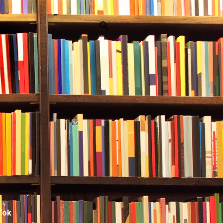
p
Tok