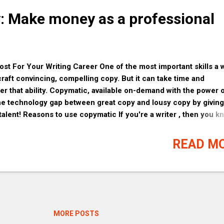
y: Make money as a professional
t For Your Writing Career One of the most important skills a w
craft convincing, compelling copy. But it can take time and
ter that ability. Copymatic, available on-demand with the power 
 the technology gap between great copy and lousy copy by givin
 talent! Reasons to use copymatic If you're a writer , then you k
e a great editing and proofreading tool. Copymatic is the perfec
ants to improve their writing skills. Here are just a few reason
READ M
a try: 1. It's free to use. That's right, there are no fees or
st sign up and start using Copymatic today. 2. It's easy to use.
to theCopymatic window and click the 'Edit' button. From there,
your results in real-ti...
MORE POSTS