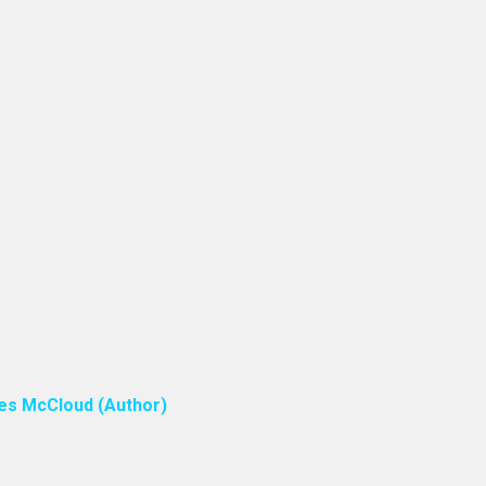
ones McCloud (Author)