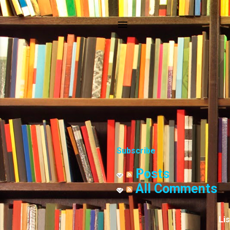
Subscribe
Posts
All Comments
Li