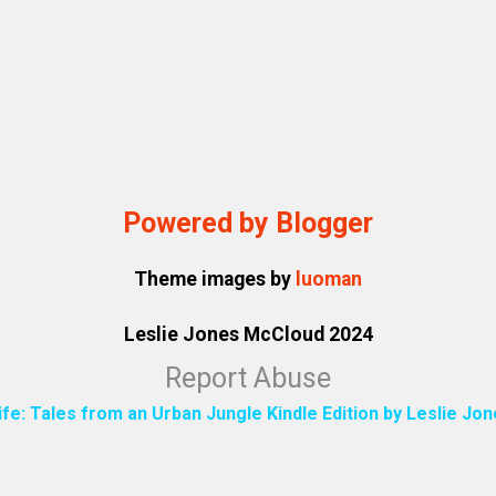
Powered by Blogger
Theme images by
luoman
Leslie Jones McCloud 2024
Report Abuse
ife: Tales from an Urban Jungle Kindle Edition by Leslie J