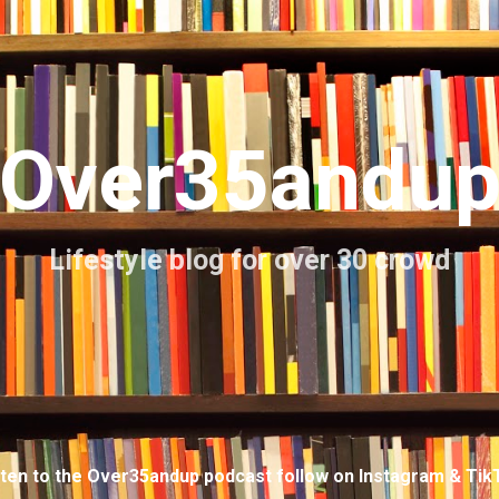
Skip to main content
Over35andu
Lifestyle blog for over 30 crowd
sten to the Over35andup podcast follow on Instagram & Tik