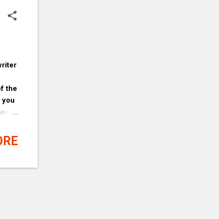
riter
of the
g you
now
t
s why
ORE
 you