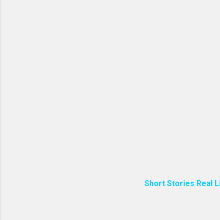
Short Stories Real L