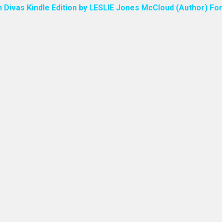
n Divas Kindle Edition by LESLIE Jones McCloud (Author) For