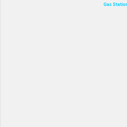
Gas Statio