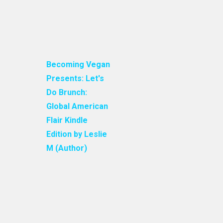
Becoming Vegan
Presents: Let's
Do Brunch:
Global American
Flair Kindle
Edition by Leslie
M (Author)