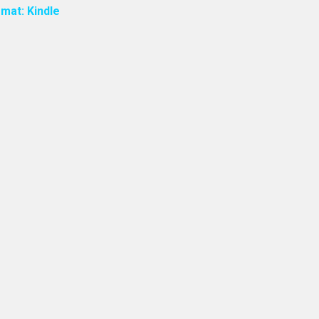
mat: Kindle