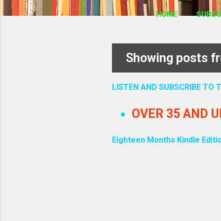
HOME
SUBSC
Showing posts f
P
o
LISTEN AND SUBSCRIBE TO
s
OVER 35 AND 
t
Eighteen Months Kindle Editi
s