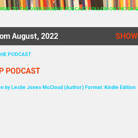
RIBE TO THE OVER35ANDUP PODCAST FOLLOW ON TIKTOK &
rom August, 2022
SHOW
 THE PODCAST
UP PODCAST
on by Leslie Jones McCloud (Author) Format: Kindle Edition