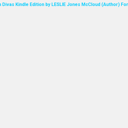
n Divas Kindle Edition by LESLIE Jones McCloud (Author) For