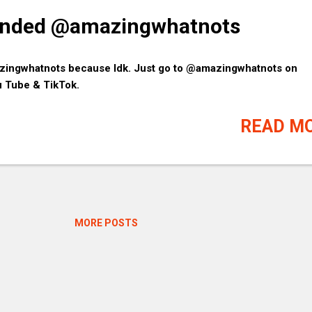
pended @amazingwhatnots
zingwhatnots because Idk. Just go to @amazingwhatnots on
u Tube & TikTok.
READ M
MORE POSTS