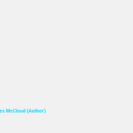
ones McCloud (Author)