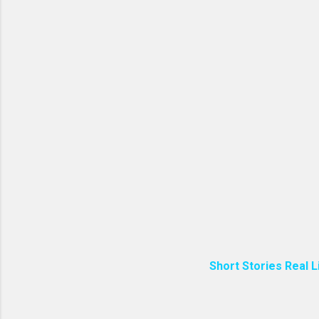
Short Stories Real L