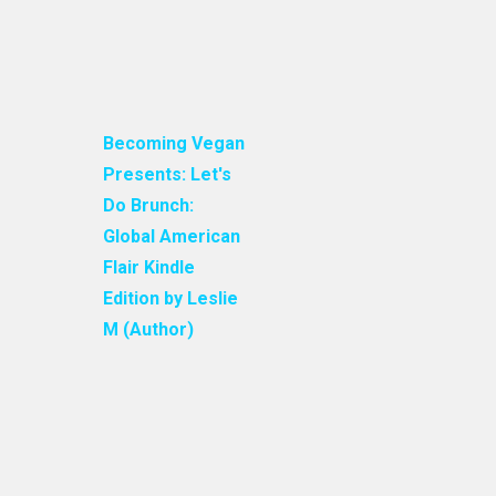
Becoming Vegan
Presents: Let's
Do Brunch:
Global American
Flair Kindle
Edition by Leslie
M (Author)