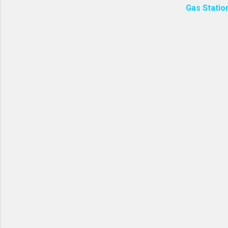
Gas Statio