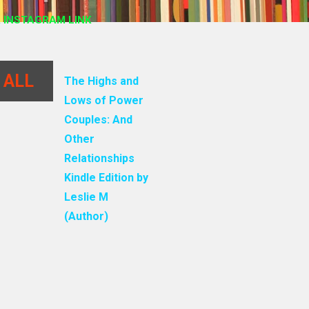
 INSTAGRAM LINK
 ALL
The Highs and
Lows of Power
Couples: And
Other
Relationships
Kindle Edition by
Leslie M
(Author)