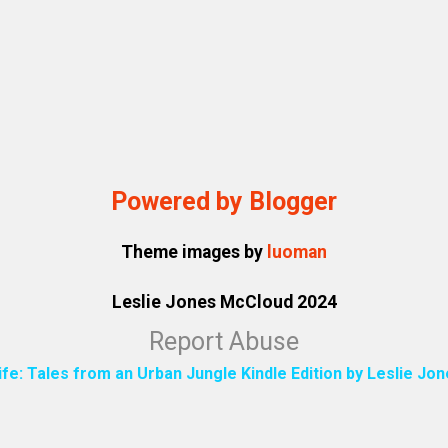
Powered by Blogger
Theme images by
luoman
Leslie Jones McCloud 2024
Report Abuse
ife: Tales from an Urban Jungle Kindle Edition by Leslie J