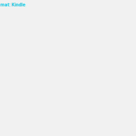
mat: Kindle