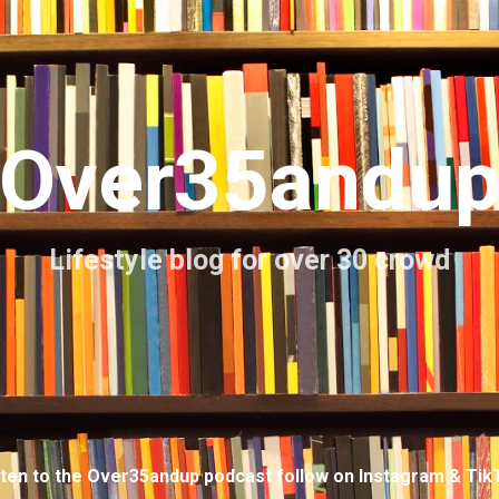
Skip to main content
Over35andu
Lifestyle blog for over 30 crowd
sten to the Over35andup podcast follow on Instagram & Tik