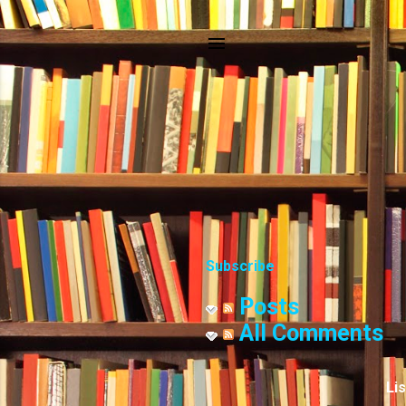
Subscribe
Posts
All Comments
Li