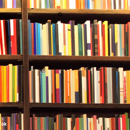
p
Tok