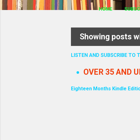
HOME
SUBSC
Showing posts wi
P
o
LISTEN AND SUBSCRIBE TO
s
OVER 35 AND 
t
Eighteen Months Kindle Editi
s