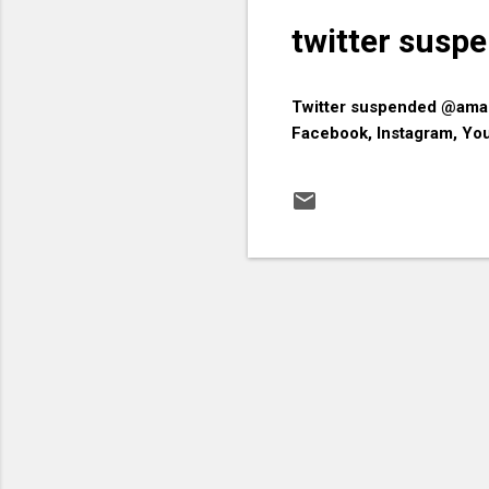
twitter sus
​Twitter suspended @ama
Facebook, Instagram, Yo