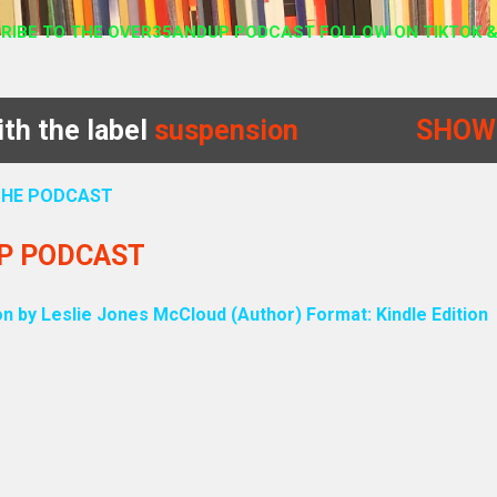
RIBE TO THE OVER35ANDUP PODCAST FOLLOW ON TIKTOK &
th the label
suspension
SHOW
 THE PODCAST
UP PODCAST
on by Leslie Jones McCloud (Author) Format: Kindle Edition