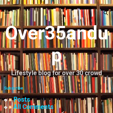
Skip to main content
Over35andu
p
Lifestyle blog for over 30 crowd
Subscribe
Posts
All Comments