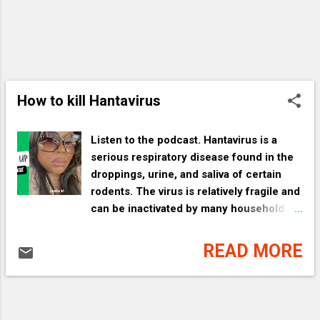
How to kill Hantavirus
Listen to the podcast. Hantavirus is a
serious respiratory disease found in the
droppings, urine, and saliva of certain
rodents. The virus is relatively fragile and
can be inactivated by many household
disinfectants, detergents, and sunlight. [
1 , 2 , 3 , 4 ] Essential Safety
READ MORE
Precautions The most important rule
when cleaning areas where rodents have
been present is to avoid creating dust.
Breathing in contaminated dust is the