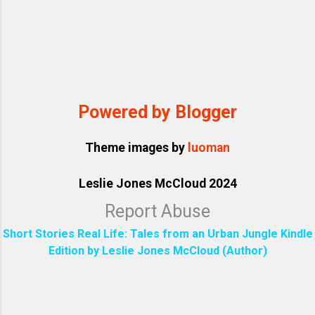
Powered by Blogger
Theme images by
luoman
Leslie Jones McCloud 2024
Report Abuse
Short Stories Real Life: Tales from an Urban Jungle Kindle
Edition by Leslie Jones McCloud (Author)