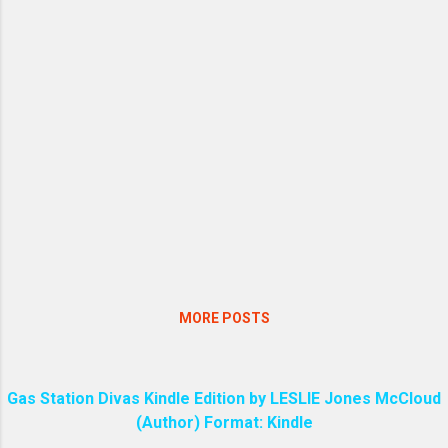
primary way the virus is transmitted.
Never sweep or vacuum dry rodent
droppings, nests, or contaminated
surfaces. [ 1 ] 1. Ventilate the Space
Before starting any cleaning, open all
doors and windows to allow fresh air to
circulate for at least 30 to 60 minutes.
Leave the area while it is airing out. [ 1 , 2
] 2. Use Personal Protective Equipment
Wear rubber, latex, or vinyl gloves. In
cases of heavy infestation or confined
spaces, wearing a mask or respirator may
be recommended by health authorities. ...
MORE POSTS
Gas Station Divas Kindle Edition by LESLIE Jones McCloud
(Author) Format: Kindle