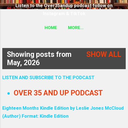
Listen to the Over35andup podcast follow on
Instagram & TikTok
HOME
MORE…
SUBSCRIBE TO THE OVER35ANDUP PODCAST
FOLLOW ON TIKTOK & INSTAGRAM LINK
Showing posts from
SHOW ALL
P
May, 2026
o
LISTEN AND SUBSCRIBE TO THE PODCAST
s
OVER 35 AND UP PODCAST
t
Eighteen Months Kindle Edition by Leslie Jones McCloud
s
(Author) Format: Kindle Edition