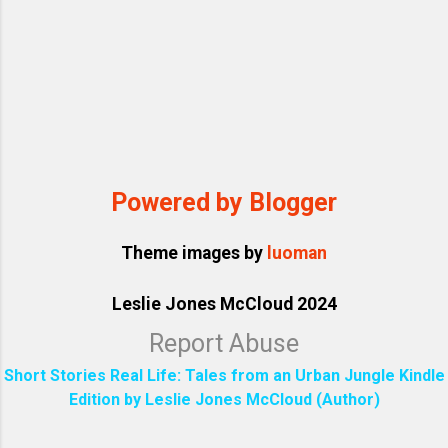
Powered by Blogger
Theme images by
luoman
Leslie Jones McCloud 2024
Report Abuse
Short Stories Real Life: Tales from an Urban Jungle Kindle
Edition by Leslie Jones McCloud (Author)