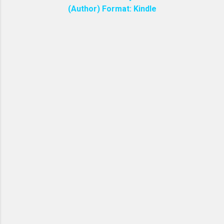
(Author) Format: Kindle