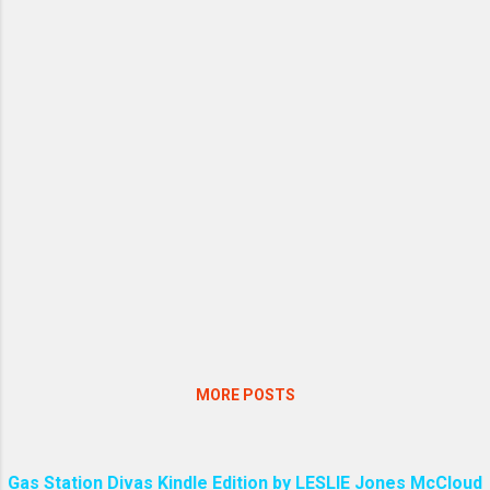
MORE POSTS
Gas Station Divas Kindle Edition by LESLIE Jones McCloud