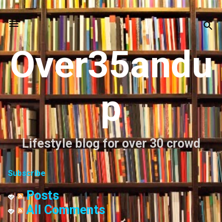
Skip to main content
Over35andu
p
Lifestyle blog for over 30 crowd
Subscribe
Posts
All Comments