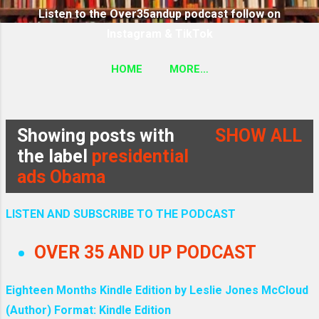
Listen to the Over35andup podcast follow on
Instagram & TikTok
HOME
MORE…
SUBSCRIBE TO THE OVER35ANDUP PODCAST
FOLLOW ON TIKTOK & INSTAGRAM LINK
Showing posts with
SHOW ALL
P
the label
presidential
ads Obama
o
s
LISTEN AND SUBSCRIBE TO THE PODCAST
t
OVER 35 AND UP PODCAST
s
Eighteen Months Kindle Edition by Leslie Jones McCloud
(Author) Format: Kindle Edition