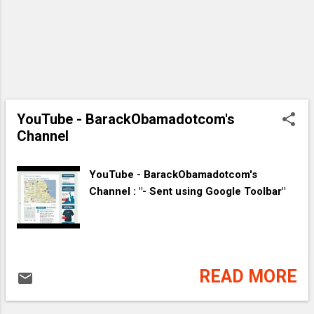
YouTube - ‪BarackObamadotcom's
Channel‬‏
YouTube - ‪BarackObamadotcom's
Channel‬‏ : "- Sent using Google Toolbar"
READ MORE