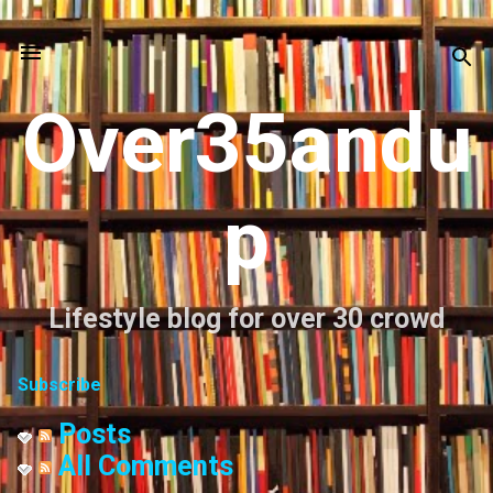
Skip to main content
Over35andu
p
Lifestyle blog for over 30 crowd
Subscribe
Posts
All Comments