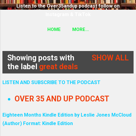
Listen to the Over35andup podcast follow on
Instagram & TikTok
HOME
MORE…
SUBSCRIBE TO THE OVER35ANDUP PODCAST
FOLLOW ON TIKTOK & INSTAGRAM LINK
Showing posts with
SHOW ALL
P
the label
great deals
o
LISTEN AND SUBSCRIBE TO THE PODCAST
s
OVER 35 AND UP PODCAST
t
Eighteen Months Kindle Edition by Leslie Jones McCloud
s
(Author) Format: Kindle Edition