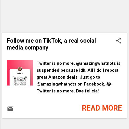
Follow me on TikTok, a real social
media company
Twitter is no more, @amazingwhatnots is
suspended because idk. All I do I repost
great Amazon deals. Just go to
@amazingwhatnots on Facebook. 😂
Twitter is no more. Bye felicia!
READ MORE