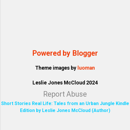
Powered by Blogger
Theme images by
luoman
Leslie Jones McCloud 2024
Report Abuse
Short Stories Real Life: Tales from an Urban Jungle Kindle
Edition by Leslie Jones McCloud (Author)