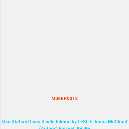
MORE POSTS
Gas Station Divas Kindle Edition by LESLIE Jones McCloud
(Author) Format: Kindle