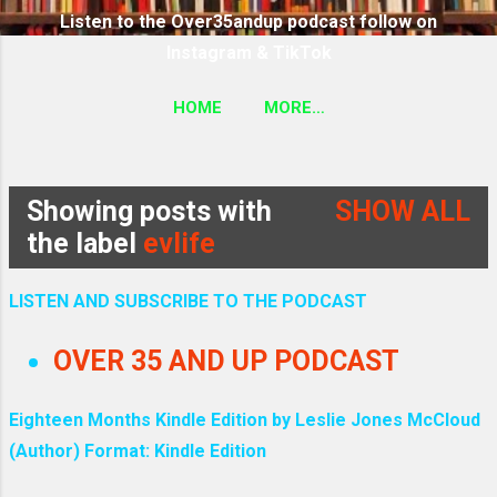
Listen to the Over35andup podcast follow on
Instagram & TikTok
HOME
MORE…
SUBSCRIBE TO THE OVER35ANDUP PODCAST
FOLLOW ON TIKTOK & INSTAGRAM LINK
Showing posts with
SHOW ALL
P
the label
evlife
o
LISTEN AND SUBSCRIBE TO THE PODCAST
s
OVER 35 AND UP PODCAST
t
Eighteen Months Kindle Edition by Leslie Jones McCloud
s
(Author) Format: Kindle Edition