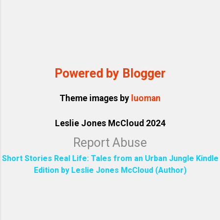
Powered by Blogger
Theme images by
luoman
Leslie Jones McCloud 2024
Report Abuse
Short Stories Real Life: Tales from an Urban Jungle Kindle
Edition by Leslie Jones McCloud (Author)