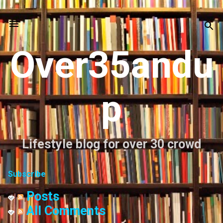
Skip to main content
Over35andu
p
Lifestyle blog for over 30 crowd
Subscribe
Posts
All Comments