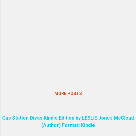
MORE POSTS
Gas Station Divas Kindle Edition by LESLIE Jones McCloud
(Author) Format: Kindle