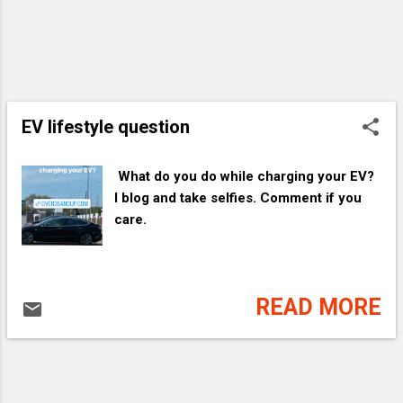
EV lifestyle question
​ What do you do while charging your EV?
I blog and take selfies. Comment if you
care.
READ MORE