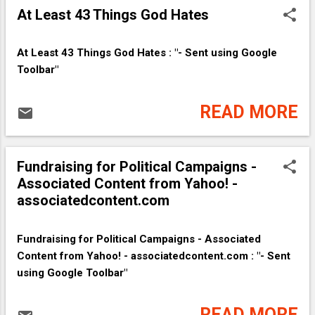
At Least 43 Things God Hates
At Least 43 Things God Hates : "- Sent using Google
Toolbar"
READ MORE
Fundraising for Political Campaigns -
Associated Content from Yahoo! -
associatedcontent.com
Fundraising for Political Campaigns - Associated
Content from Yahoo! - associatedcontent.com : "- Sent
using Google Toolbar"
READ MORE