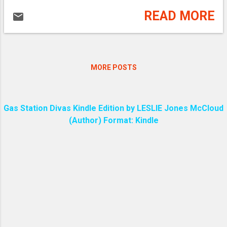
READ MORE
MORE POSTS
Gas Station Divas Kindle Edition by LESLIE Jones McCloud
(Author) Format: Kindle