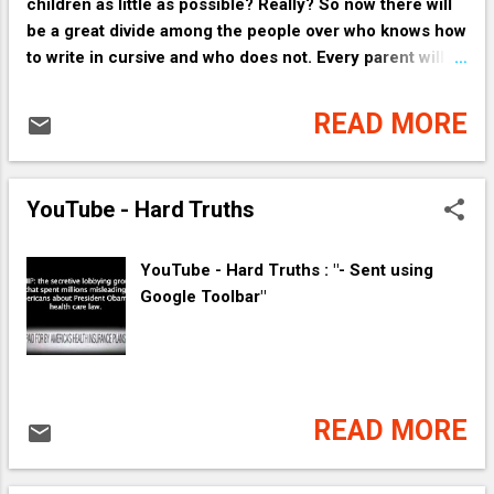
children as little as possible? Really? So now there will
be a great divide among the people over who knows how
to write in cursive and who does not. Every parent will
make sure their child can write in cursive. Even I know
how to do that!
READ MORE
YouTube - Hard Truths
YouTube - Hard Truths : "- Sent using
Google Toolbar"
READ MORE