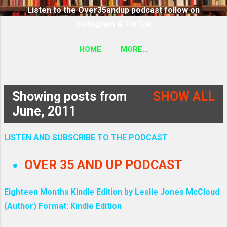
Listen to the Over35andup podcast follow on
Instagram & TikTok
HOME
MORE…
SUBSCRIBE TO THE OVER35ANDUP PODCAST
FOLLOW ON TIKTOK & INSTAGRAM LINK
Showing posts from
SHOW ALL
P
June, 2011
o
LISTEN AND SUBSCRIBE TO THE PODCAST
s
OVER 35 AND UP PODCAST
t
Eighteen Months Kindle Edition by Leslie Jones McCloud
s
(Author) Format: Kindle Edition