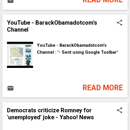
YouTube - ‪BarackObamadotcom's
Channel‬‏
YouTube - ‪BarackObamadotcom's
Channel‬‏ : "- Sent using Google Toolbar"
READ MORE
Democrats criticize Romney for
'unemployed' joke - Yahoo! News