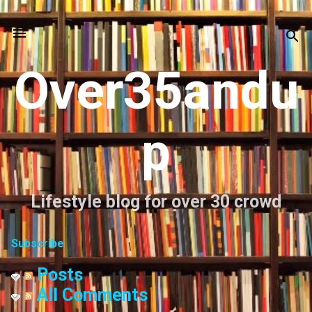
Skip to main content
Over35andu
p
Lifestyle blog for over 30 crowd
Subscribe
Posts
All Comments