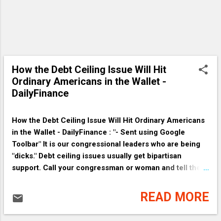
How the Debt Ceiling Issue Will Hit
Ordinary Americans in the Wallet -
DailyFinance
How the Debt Ceiling Issue Will Hit Ordinary Americans
in the Wallet - DailyFinance : "- Sent using Google
Toolbar" It is our congressional leaders who are being
"dicks." Debt ceiling issues usually get bipartisan
support. Call your congressman or woman and tell them
to raise the debt ceiling. " It also matters because all the
parts of our economy are intricately intertwined, like a
READ MORE
woven basket where each reed relies upon the next for
support. Say the government postpones payments to a