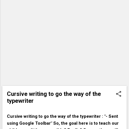
contractor. That contractor may decide to hold off on
that new ad campaign it had planned to launch. Now,
people working in the advertising industry, and maybe
the newspapers and television channels that rely on
advertising dollars, start to feel the pinch, and so those
people decide to start saving more and spending less, in
case the economy takes a downturn. Because
consumers are now spending less money, stores start
seeing a decrease in sales, and respond by reducing
employee...
Cursive writing to go the way of the
typewriter
Cursive writing to go the way of the typewriter : "- Sent
using Google Toolbar" So, the goal here is to teach our