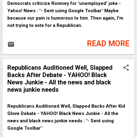
Democrats criticize Romney for 'unemployed' joke -
Yahoo! News : "- Sent using Google Toolbar" Maybe
because our pain is humorous to him. Then again, I'm
not trying to vote for a Republican.
READ MORE
Republicans Auditioned Well, Slapped
Backs After Debate - YAHOO! Black
News Junkie - All the news and black
news junkie needs
Republicans Auditioned Well, Slapped Backs After Kid
Glove Debate - YAHOO! Black News Junkie - All the
news and black news junkie needs : "- Sent using
Google Toolbar"