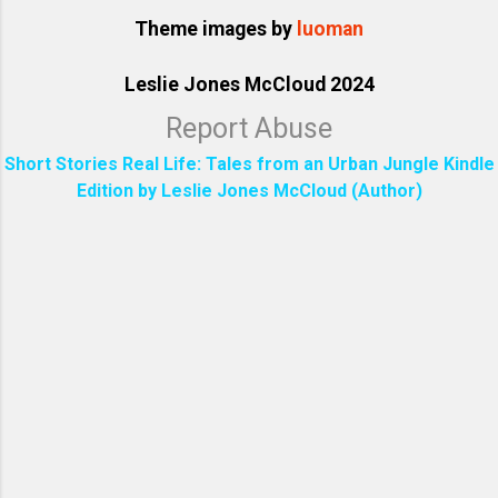
Theme images by
luoman
Leslie Jones McCloud 2024
Report Abuse
Short Stories Real Life: Tales from an Urban Jungle Kindle
Edition by Leslie Jones McCloud (Author)