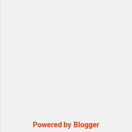
Powered by Blogger