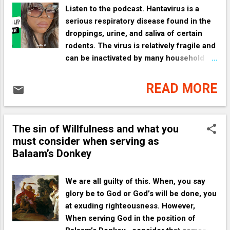
Listen to the podcast. Hantavirus is a
serious respiratory disease found in the
droppings, urine, and saliva of certain
rodents. The virus is relatively fragile and
can be inactivated by many household
disinfectants, detergents, and sunlight. [
1 , 2 , 3 , 4 ] Essential Safety
READ MORE
Precautions The most important rule
when cleaning areas where rodents have
been present is to avoid creating dust.
The sin of Willfulness and what you
Breathing in contaminated dust is the
must consider when serving as
primary way the virus is transmitted.
Balaam’s Donkey
Never sweep or vacuum dry rodent
droppings, nests, or contaminated
surfaces. [ 1 ] 1. Ventilate the Space
We are all guilty of this. When, you say
Before starting any cleaning, open all
glory be to God or God’s will be done, you
doors and windows to allow fresh air to
at exuding righteousness. However,
circulate for at least 30 to 60 minutes.
When serving God in the position of