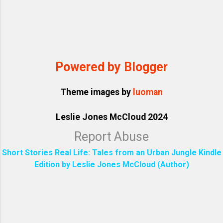
Powered by Blogger
Theme images by
luoman
Leslie Jones McCloud 2024
Report Abuse
Short Stories Real Life: Tales from an Urban Jungle Kindle
Edition by Leslie Jones McCloud (Author)