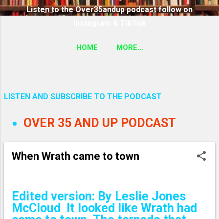
Listen to the Over35andup podcast follow on
Instagram & TikTok
HOME
MORE…
SUBSCRIBE TO THE OVER35ANDUP PODCAST
FOLLOW ON TIKTOK & INSTAGRAM LINK
LISTEN AND SUBSCRIBE TO THE PODCAST
P
OVER 35 AND UP PODCAST
o
s
When Wrath came to town
t
s
Edited version: By Leslie Jones
McCloud It looked like Wrath had