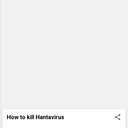
ground. Utility poles lie snapped
into pieces, useless. Traffic is
diverted north onto Harrison
Street, where the devastation
continues. Entire roofs are gone,
and huge oak trees rest on bare
wooden roof frames now exposed
to the open air. In some places, the
stone facades of homes are a...
How to kill Hantavirus