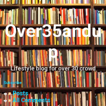
Skip to main content
Over35andu
p
Lifestyle blog for over 30 crowd
Subscribe
Posts
All Comments