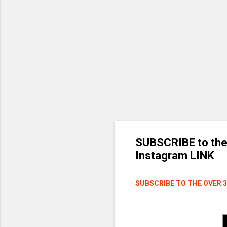
SUBSCRIBE to the
Instagram LINK
SUBSCRIBE TO THE OVER 