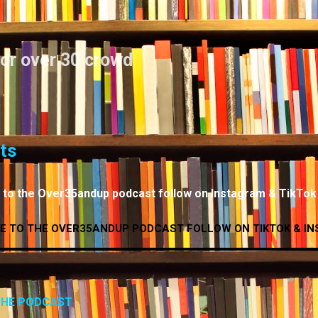
Skip to main content
for over 30 crowd
ts
n to the Over35andup podcast follow on Instagram & TikTok
E TO THE OVER35ANDUP PODCAST FOLLOW ON TIKTOK & IN
 THE PODCAST