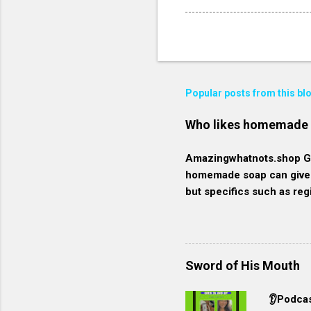
Popular posts from this bl
Who likes homemade
Amazingwhatnots.shop Get
homemade soap can give a
but specifics such as reg
here's a broader context
These individuals prioriti
organic, natural, or fre
they generally contain m
Sword of His Mouth
commercially produced s
environmentally conscious
👂Podcas
resources and minimize 