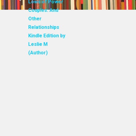
Lows of Power
Couples: And
Other
Relationships
Kindle Edition by
Leslie M
(Author)