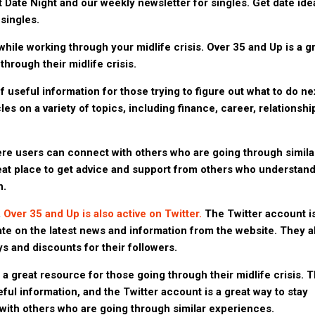
ut Date Night and our weekly newsletter for singles. Get date ide
singles.
while working through your midlife crisis. Over 35 and Up is a g
hrough their midlife crisis.
f useful information for those trying to figure out what to do ne
cles on a variety of topics, including finance, career, relationshi
e users can connect with others who are going through simila
reat place to get advice and support from others who understan
h.
,
Over 35 and Up is also active on Twitter.
The Twitter account i
ate on the latest news and information from the website. They a
s and discounts for their followers.
 a great resource for those going through their midlife crisis. 
eful information, and the Twitter account is a great way to stay
ith others who are going through similar experiences.