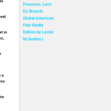
as
Presents: Let's
Do Brunch:
reat
Global American
Flair Kindle
Edition by Leslie
xt in
ps,
M (Author)
r
d
s a
lso
The