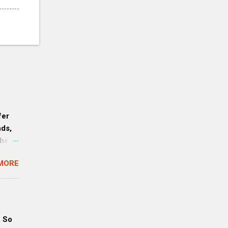
fer
nds,
her,
mers:
MORE
ause
erve
. So