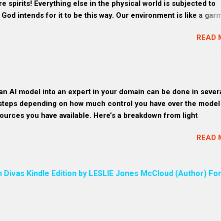
re spirits! Everything else in the physical world is subjected to
c and more sustainable materials. 3. Craft-loving consumers:
God intends for it to be this way. Our environment is like a gar
 a unique and pers...
s and all created things are made through Jesus—all that you c
READ 
are brothers and sisters to Christ, one Family. HEB 1:2 These
 Days. God is speaking to us through Jesus Christ His Son. We a
through Jesus by God. The entire universe is created through
EB 1:3 The Son is the radiance of God’s glory (Radiance refers
ow, like visible light or like a vibrant, joyful resonance.) and the
an AI model into an expert in your domain can be done in sever
tation of his being, sustaining all things by his powerful word 
steps depending on how much control you have over the model
ming out of his mouth was a sharp, double-edged sword. His fa
ources you have available. Here’s a breakdown from light
 sun shining in all its brilliance. ) The phrase “the sword of my 
ation to deep-level training (for developers and organizations):
in the Bible in Revelation 2:16 ,...
READ 
our Domain and Use Cases Clearly First, you need to narrow th
 expertise: What specific knowledge area? What tasks do you 
o perform expertly? This clarity shapes the kind of data and ex
n Divas Kindle Edition by LESLIE Jones McCloud (Author) For
eed it. 2. Teach the Model Through Interaction (Light Customizat
ls like ChatGPT , you can: Feed it structured examples — and s
s structure for all future responses.” Refine responses iterative
its tone, accuracy, or style over time. Each correction acts like