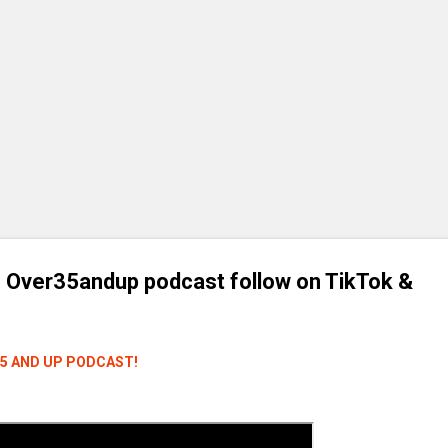
 Over35andup podcast follow on TikTok &
35 AND UP PODCAST!