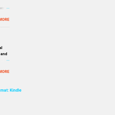
ment
an
MORE
 are
re all
 to a
 exact
al
. (Rev
 and
ce was
mouth”
 1.
MORE
e
want
amples
mat: Kindle
ion)
ay,
ly —