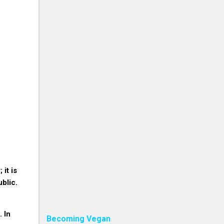
 it is
ublic.
. In
Becoming Vegan