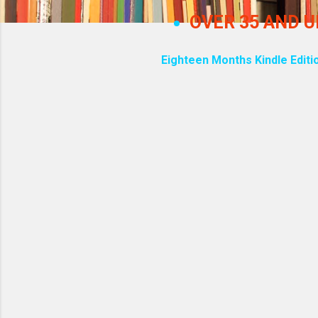
OVER 35 AND 
Eighteen Months Kindle Editi