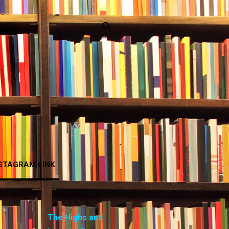
STAGRAM LINK
The Highs and