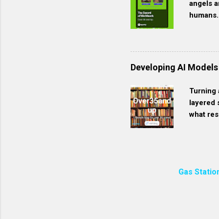
angels a
packaged with less plasti
humans. 
Homemade soap often has
for Jesu
see. We 
the Last
created 
Developing AI Models
Jesus. H
bright gl
Turning 
represen
layered 
1:6 | co
what res
like the
customiz
is found 
Define Y
scope of
the AI t
Gas Statio
you’ll f
For mode
“Use thi
correct 