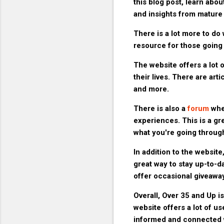
this blog post, learn abo
and insights from mature 
There is a lot more to do 
resource for those going t
The website offers a lot o
their lives. There are arti
and more.
There is also a
forum
wher
experiences. This is a g
what you're going throug
In addition to the website
great way to stay up-to-d
offer occasional giveaway
Overall, Over 35 and Up is
website offers a lot of us
informed and connected w