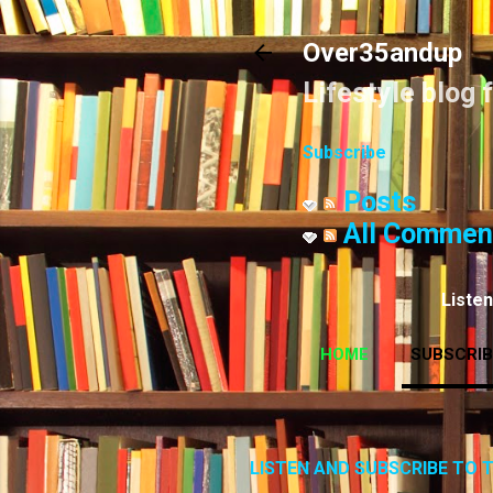
Over35andup
Lifestyle blog 
Subscribe
Posts
All Commen
Liste
HOME
SUBSCRIB
LISTEN AND SUBSCRIBE TO