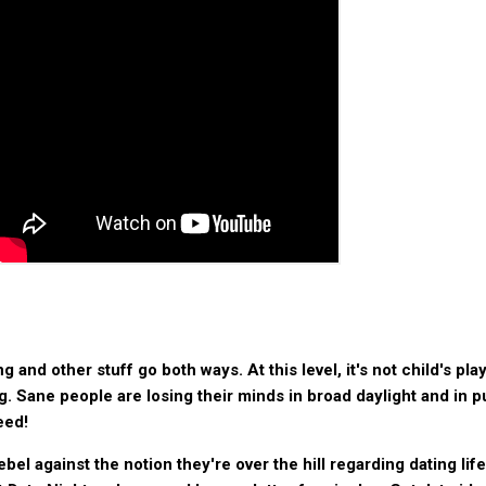
nd other stuff go both ways. At this level, it's not child's play;
g. Sane people are losing their minds in broad daylight and in p
eed!
bel against the notion they're over the hill regarding dating life