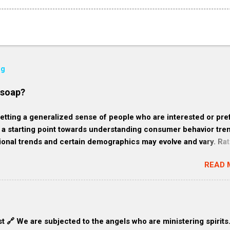
og
 soap?
ting a generalized sense of people who are interested or pre
 starting point towards understanding consumer behavior tre
ional trends and certain demographics may evolve and vary. Rat
 of who might like homemade soap: 1. Health-conscious consu
READ 
ze their wellness and often gravitate towards products that are
e from harmful chemicals. They might favor homemade soap bec
ore natural and fewer synthetic ingredients compared to
oaps. 2. Eco-friendly consumers: These consumers are
 and often prefer products that align with their belief to cons
t 🔗 We are subjected to the angels who are ministering spirits
waste. They might favor homemade soap because it tends to be