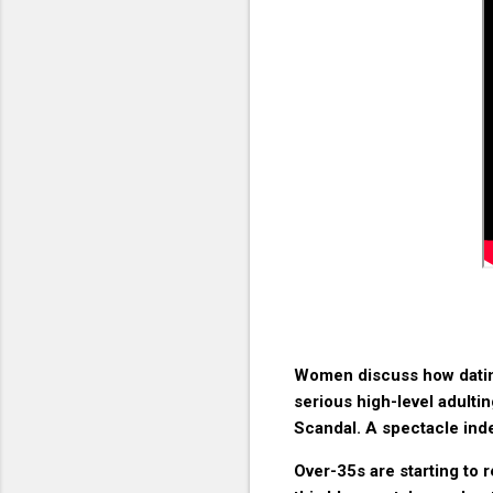
Women discuss how dating a
serious high-level adultin
Scandal. A spectacle ind
Over-35s are starting to re