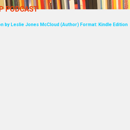
UP PODCAST
on by Leslie Jones McCloud (Author) Format: Kindle Edition