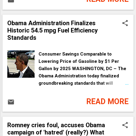
about what they know--outside of church.
In short, we all need to actually do what
the Pastors and the Reverends and the
Obama Administration Finalizes
Fathers ha...
Historic 54.5 mpg Fuel Efficiency
Standards
Consumer Savings Comparable to
Lowering Price of Gasoline by $1 Per
Gallon by 2025 WASHINGTON, DC – The
Obama Administration today finalized
groundbreaking standards that will
increase fuel economy to the equivalent
of 54.5 mpg for cars and light-duty trucks
READ MORE
by Model Year 2025. When combined
with previous standards set by this
Administration, this move will nearly
Romney cries foul, accuses Obama
double the fuel efficiency of those
campaign of 'hatred' (really?) What
vehicles compared to new vehicles