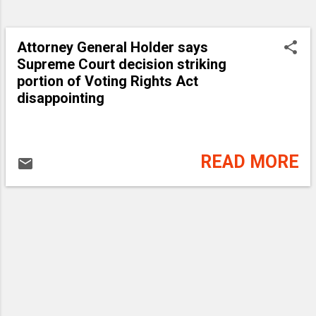
Attorney General Holder says
Supreme Court decision striking
portion of Voting Rights Act
disappointing
READ MORE