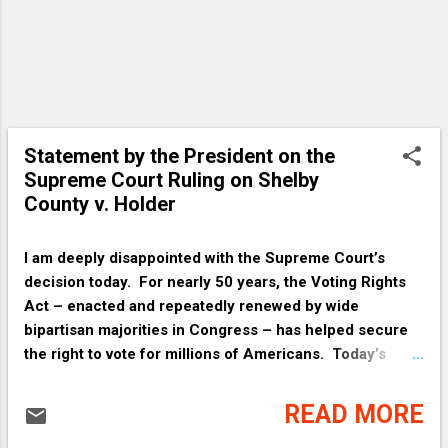
Statement by the President on the
Supreme Court Ruling on Shelby
County v. Holder
I am deeply disappointed with the Supreme Court’s
decision today. For nearly 50 years, the Voting Rights
Act – enacted and repeatedly renewed by wide
bipartisan majorities in Congress – has helped secure
the right to vote for millions of Americans. Today’s
decision invalidating one of its core provisions upsets
decades of well-established practices that help make
READ MORE
sure voting is fair, especially in places where voting