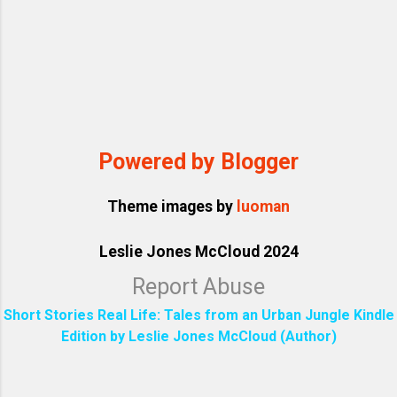
Powered by Blogger
Theme images by
luoman
Leslie Jones McCloud 2024
Report Abuse
Short Stories Real Life: Tales from an Urban Jungle Kindle
Edition by Leslie Jones McCloud (Author)