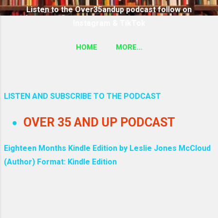
Listen to the Over35andup podcast follow on
Instagram & TikTok
HOME
MORE…
SUBSCRIBE TO THE OVER35ANDUP PODCAST
FOLLOW ON TIKTOK & INSTAGRAM LINK
LISTEN AND SUBSCRIBE TO THE PODCAST
P
OVER 35 AND UP PODCAST
o
s
Eighteen Months Kindle Edition by Leslie Jones McCloud
(Author) Format: Kindle Edition
t
s