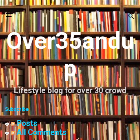
Skip to main content
Over35andu
p
Lifestyle blog for over 30 crowd
Subscribe
Posts
All Comments