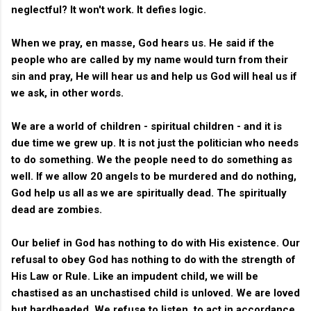
neglectful? It won't work. It defies logic.
When we pray, en masse, God hears us. He said if the
people who are called by my name would turn from their
sin and pray, He will hear us and help us God will heal us if
we ask, in other words.
We are a world of children - spiritual children - and it is
due time we grew up. It is not just the politician who needs
to do something. We the people need to do something as
well. If we allow 20 angels to be murdered and do nothing,
God help us all as we are spiritually dead. The spiritually
dead are zombies.
Our belief in God has nothing to do with His existence. Our
refusal to obey God has nothing to do with the strength of
His Law or Rule. Like an impudent child, we will be
chastised as an unchastised child is unloved. We are loved
but hardheaded. We refuse to listen, to act in accordance