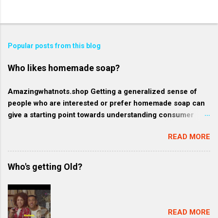
Popular posts from this blog
Who likes homemade soap?
Amazingwhatnots.shop Getting a generalized sense of
people who are interested or prefer homemade soap can
give a starting point towards understanding consumer
behavior trends, but specifics such as regional trends and
READ MORE
certain demographics may evolve and vary. Rather, here's
a broader context of who might like homemade soap: 1.
Health-conscious consumers: These individuals prioritize
Who's getting Old?
their wellness and often gravitate towards products that
are organic, natural, or free from harmful chemicals. They
might favor homemade soap because they generally
contain more natural and fewer synthetic ingredients
READ MORE