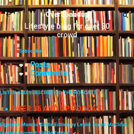
Skip to main content
Over35andup
Lifestyle blog for over 30
crowd
Subscribe
Posts
Comments
LISTEN AND SUBSCRIBE TO THE PODCAST
OVER 35 AND UP PODCAST
Eighteen Months Kindle Edition by Leslie Jones McCloud
(Author) Format: Kindle Edition