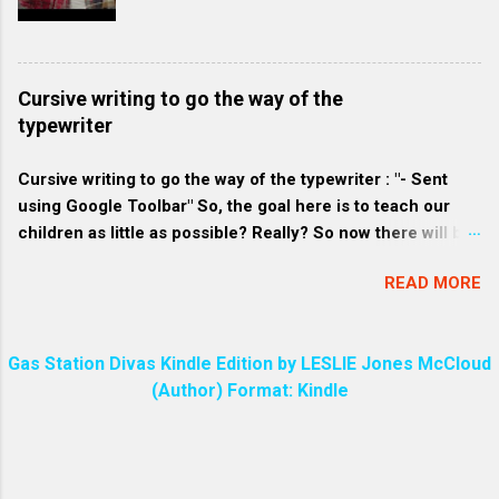
compared to commercially produced soaps. 2. Eco-
friendly consumers: These consumers are
environmentally conscious and often prefer products that
align with their belief to conserve resources and minimize
Cursive writing to go the way of the
waste. They might favor homemade soap because it tends
typewriter
to be packaged with less plastic and more sustainable
materials. 3. Craft-loving consumers: Homemade soap
Cursive writing to go the way of the typewriter : "- Sent
often has a unique and pers...
using Google Toolbar" So, the goal here is to teach our
children as little as possible? Really? So now there will be
a great divide among the people over who knows how to
READ MORE
write in cursive and who does not. Every parent will make
sure their child can write in cursive. Even I know how to do
that!
Gas Station Divas Kindle Edition by LESLIE Jones McCloud
(Author) Format: Kindle