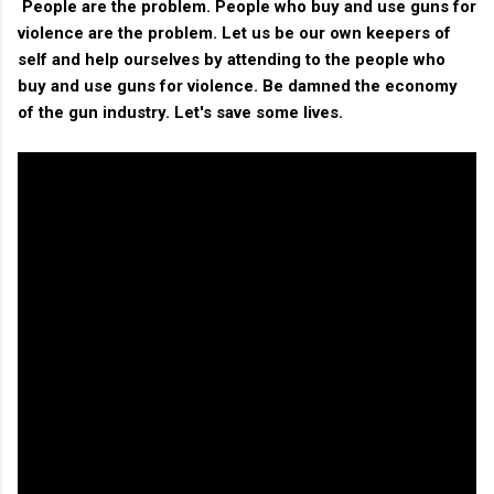
People are the problem. People who buy and use guns for
violence are the problem. Let us be our own keepers of
self and help ourselves by attending to the people who
buy and use guns for violence. Be damned the economy
of the gun industry. Let's save some lives.