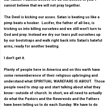
cannot believe that we will not pray together.
The Devil is kicking our asses. Satan is beating us like a
pimp beats a hooker. Lucifer, the father of all lies, is
tricking us into killing ourselves and we still won’t turn to
God and pray. Instead we dry our tears pull ourselves up
by our bootstraps and walk right back into Satan’s hateful
arms, ready for another beating.
I don’t get it.
Plenty of people here in America and on this earth have
some rememberence of their religious upbringing and
understand what SPIRITUAL WAREFARE IS ABOUT. Those
people need to step up and start talking about what they
know--outside of church. In short, we all need to actually
do what the Pastors and the Reverends and the Fathers
have been telling us to do each Sunday. We have to do