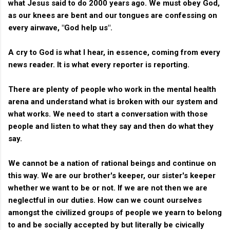
what Jesus said to do 2000 years ago. We must obey God,
as our knees are bent and our tongues are confessing on
every airwave, "God help us".
A cry to God is what I hear, in essence, coming from every
news reader. It is what every reporter is reporting.
There are plenty of people who work in the mental health
arena and understand what is broken with our system and
what works. We need to start a conversation with those
people and listen to what they say and then do what they
say.
We cannot be a nation of rational beings and continue on
this way. We are our brother's keeper, our sister's keeper
whether we want to be or not. If we are not then we are
neglectful in our duties. How can we count ourselves
amongst the civilized groups of people we yearn to belong
to and be socially accepted by but literally be civically