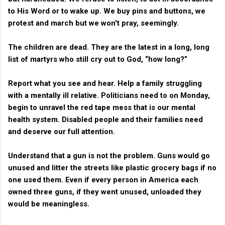
to His Word or to wake up. We buy pins and buttons, we
protest and march but we won't pray, seemingly.
The children are dead. They are the latest in a long, long
list of martyrs who still cry out to God, “how long?”
Report what you see and hear. Help a family struggling
with a mentally ill relative. Politicians need to on Monday,
begin to unravel the red tape mess that is our mental
health system. Disabled people and their families need
and deserve our full attention.
Understand that a gun is not the problem. Guns would go
unused and litter the streets like plastic grocery bags if no
one used them. Even if every person in America each
owned three guns, if they went unused, unloaded they
would be meaningless.