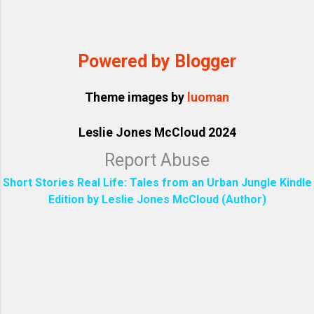
Powered by Blogger
Theme images by
luoman
Leslie Jones McCloud 2024
Report Abuse
Short Stories Real Life: Tales from an Urban Jungle Kindle
Edition by Leslie Jones McCloud (Author)