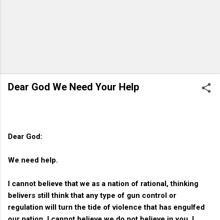
Dear God We Need Your Help
Dear God:
We need help.
I cannot believe that we as a nation of rational, thinking
belivers still think that any type of gun control or
regulation will turn the tide of violence that has engulfed
our nation. I cannot believe we do not believe in you. I