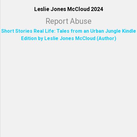
Leslie Jones McCloud 2024
Report Abuse
Short Stories Real Life: Tales from an Urban Jungle Kindle
Edition by Leslie Jones McCloud (Author)