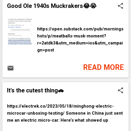
Good Ole 1940s Muckrakers😂😭
https://open.substack.com/pub/mornings
hots/p/meatballs-musk-moment?
r=2atdk3&utm_medium=ios&utm_campai
gn=post
READ MORE
It's the cutest thing🚗
https://electrek.co/2023/05/18/minghong-electric-
microcar-unboxing-testing/ Someone in China just sent
me an electric micro-car. Here’s what showed up