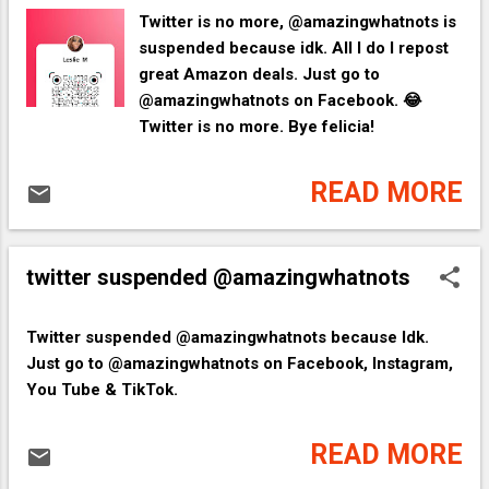
Twitter is no more, @amazingwhatnots is
suspended because idk. All I do I repost
great Amazon deals. Just go to
@amazingwhatnots on Facebook. 😂
Twitter is no more. Bye felicia!
READ MORE
twitter suspended @amazingwhatnots
​Twitter suspended @amazingwhatnots because Idk.
Just go to @amazingwhatnots on Facebook, Instagram,
You Tube & TikTok.
READ MORE