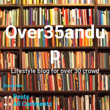
Skip to main content
Over35andu
p
Lifestyle blog for over 30 crowd
Subscribe
Posts
All Comments