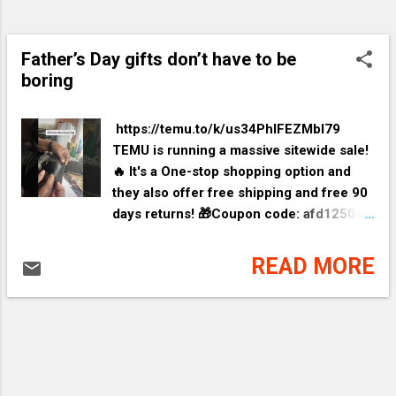
Father’s Day gifts don’t have to be
boring
​ https://temu.to/k/us34PhIFEZMbI79
TEMU is running a massive sitewide sale!
🔥 It's a One-stop shopping option and
they also offer free shipping and free 90
days returns! 🎁Coupon code: afd12500
for an EXTRA 30% off ✨link:
https://temu.to/k/us34PhIFEZMbI79 Silky
READ MORE
Bone Straight ...👉EXTRA 30% OFF❤️ 👉
item link:
https://temu.to/k/uspf6354AHU9DTS
Camouflage Print Spl...👉Lightning
deal+EXTRA 30% OFF❤️ 👉item link:
https://temu.to/k/usKxWIpItvcoeXP Plus