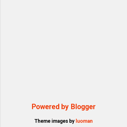
Powered by Blogger
Theme images by
luoman