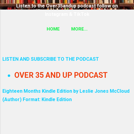
Listen to the Over35andup podcast follow on
Instagram & TikTok
HOME
MORE…
SUBSCRIBE TO THE OVER35ANDUP PODCAST
FOLLOW ON TIKTOK & INSTAGRAM LINK
LISTEN AND SUBSCRIBE TO THE PODCAST
P
OVER 35 AND UP PODCAST
o
s
Eighteen Months Kindle Edition by Leslie Jones McCloud
(Author) Format: Kindle Edition
t
s