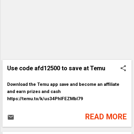
Size Graphic Pr...👉35% off
discount+EXTRA 30% OFF❤️ 👉item link:
https://temu.to/k/usbUjnPALjAX2nq
Letter Print Crew Ne...👉EXTRA 30% OFF
❤️ 👉item link:
https://temu.to/k/usXlN0XRxaLLqWV
Color Block One Shou...👉66% off
discount+EXTRA 30% OFF❤️ 👉item link:
https://temu.to/k/us9uIu5JkK1zQn1 Shirt
Use code afd12500 to save at Temu
Top Stitching ...👉Lightning deal+EXTRA
30% OFF❤️ 👉item link:
https://temu.to/k/us2hfUVdVKRXAbj 4
Download the Temu app​ save and become an affiliate
Inch Short Pixie C...👉EXTRA 30% OFF❤️
and earn prizes and cash
👉item link:
https://temu.to/k/us34PhIFEZMbI79
https://temu.to/k/usPr71B9InLb28D
Backless Slant Pocke...👉Lightning
READ MORE
deal+EXTRA 30% OFF❤️ ?...