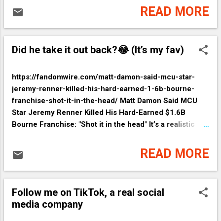
READ MORE
Did he take it out back?😂 (It’s my fav)
https://fandomwire.com/matt-damon-said-mcu-star-
jeremy-renner-killed-his-hard-earned-1-6b-bourne-
franchise-shot-it-in-the-head/ Matt Damon Said MCU
Star Jeremy Renner Killed His Hard-Earned $1.6B
Bourne Franchise: "Shot it in the head" It’s a realistic
(kinda) take on espionage. The whole franchise is really
a story about when a good thing goes bad in clandestine
READ MORE
problem solving. There really were no bad guys—
depending on your desired outcomes.
Follow me on TikTok, a real social
media company