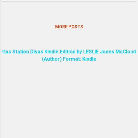
MORE POSTS
Gas Station Divas Kindle Edition by LESLIE Jones McCloud
(Author) Format: Kindle