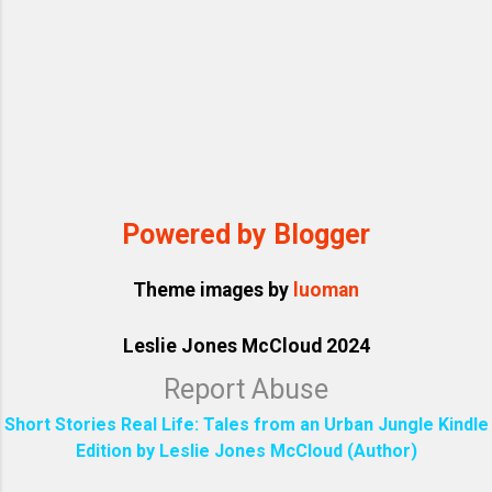
Powered by Blogger
Theme images by
luoman
Leslie Jones McCloud 2024
Report Abuse
Short Stories Real Life: Tales from an Urban Jungle Kindle
Edition by Leslie Jones McCloud (Author)