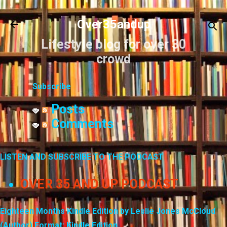
Skip to main content
Over35andup
Lifestyle blog for over 30
crowd
Subscribe
Posts
Comments
LISTEN AND SUBSCRIBE TO THE PODCAST
OVER 35 AND UP PODCAST
Eighteen Months Kindle Edition by Leslie Jones McCloud
(Author) Format: Kindle Edition