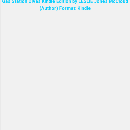
Gas Station Divas Kindle Edition by LESLIE Jones McCloud
(Author) Format: Kindle