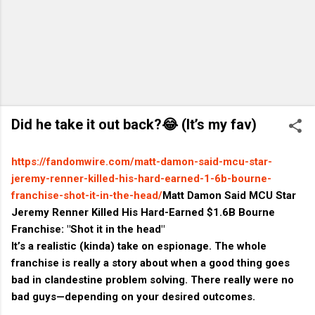
Did he take it out back?😂 (It’s my fav)
https://fandomwire.com/matt-damon-said-mcu-star-
jeremy-renner-killed-his-hard-earned-1-6b-bourne-
franchise-shot-it-in-the-head/
Matt Damon Said MCU Star
Jeremy Renner Killed His Hard-Earned $1.6B Bourne
Franchise: "Shot it in the head"
It’s a realistic (kinda) take on espionage. The whole
franchise is really a story about when a good thing goes
bad in clandestine problem solving. There really were no
bad guys—depending on your desired outcomes.