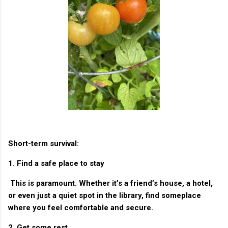
Short-term survival:
1. Find a safe place to stay
This is paramount. Whether it’s a friend’s house, a hotel,
or even just a quiet spot in the library, find someplace
where you feel comfortable and secure.
2. Get some rest