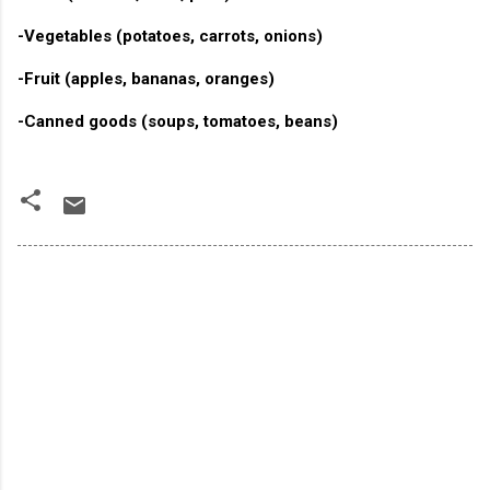
-Vegetables (potatoes, carrots, onions)
-Fruit (apples, bananas, oranges)
-Canned goods (soups, tomatoes, beans)