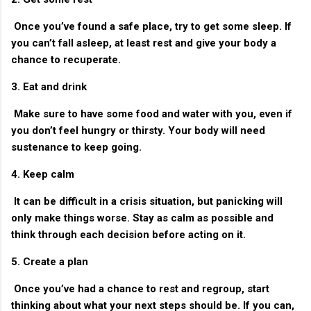
Once you’ve found a safe place, try to get some sleep. If
you can’t fall asleep, at least rest and give your body a
chance to recuperate.
3. Eat and drink
Make sure to have some food and water with you, even if
you don’t feel hungry or thirsty. Your body will need
sustenance to keep going.
4. Keep calm
It can be difficult in a crisis situation, but panicking will
only make things worse. Stay as calm as possible and
think through each decision before acting on it.
5. Create a plan
Once you’ve had a chance to rest and regroup, start
thinking about what your next steps should be. If you can,