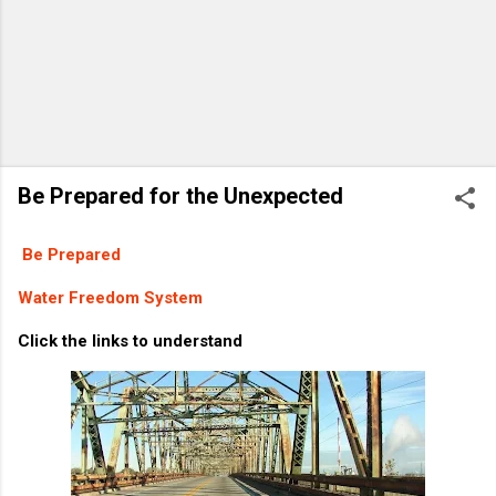
Be Prepared for the Unexpected
Be Prepared
Water Freedom System
Click the links to understand