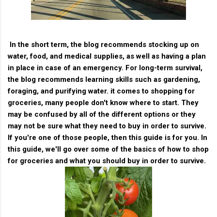
In the short term, the blog recommends stocking up on
water, food, and medical supplies, as well as having a plan
in place in case of an emergency. For long-term survival,
the blog recommends learning skills such as gardening,
foraging, and purifying water. it comes to shopping for
groceries, many people don't know where to start. They
may be confused by all of the different options or they
may not be sure what they need to buy in order to survive.
If you're one of those people, then this guide is for you. In
this guide, we'll go over some of the basics of how to shop
for groceries and what you should buy in order to survive.