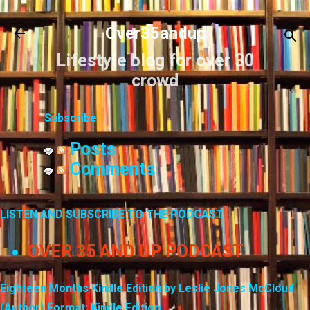
Skip to main content
Over35andup
Lifestyle blog for over 30
crowd
Subscribe
Posts
Comments
LISTEN AND SUBSCRIBE TO THE PODCAST
OVER 35 AND UP PODCAST
Eighteen Months Kindle Edition by Leslie Jones McCloud
(Author) Format: Kindle Edition