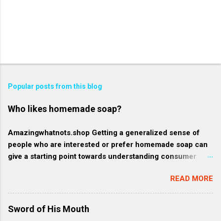
Popular posts from this blog
Who likes homemade soap?
Amazingwhatnots.shop Getting a generalized sense of
people who are interested or prefer homemade soap can
give a starting point towards understanding consumer
behavior trends, but specifics such as regional trends and
READ MORE
certain demographics may evolve and vary. Rather, here's
a broader context of who might like homemade soap: 1.
Health-conscious consumers: These individuals prioritize
Sword of His Mouth
their wellness and often gravitate towards products that