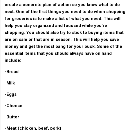
create a concrete plan of action so you know what to do
next. One of the first things you need to do when shopping
for groceries is to make a list of what you need. This will
help you stay organized and focused while you're
shopping. You should also try to stick to buying items that
are on sale or that are in season. This will help you save
money and get the most bang for your buck. Some of the
essential items that you should always have on hand
include:
-Bread
-Milk
-Eggs
-Cheese
-Butter
-Meat (chicken, beef, pork)