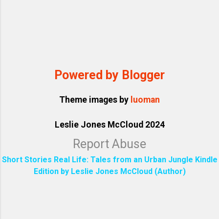
Powered by Blogger
Theme images by
luoman
Leslie Jones McCloud 2024
Report Abuse
Short Stories Real Life: Tales from an Urban Jungle Kindle
Edition by Leslie Jones McCloud (Author)