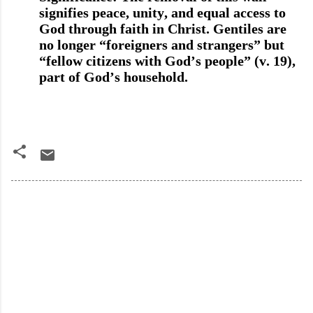
signifies peace, unity, and equal access to
God through faith in Christ. Gentiles are
no longer “foreigners and strangers” but
“fellow citizens with God’s people” (v. 19),
part of God’s household.