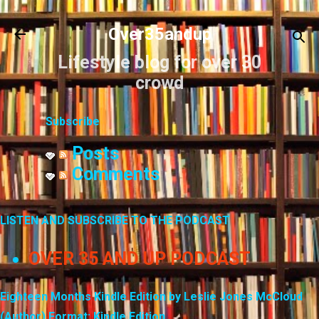
Skip to main content
Over35andup
Lifestyle blog for over 30
crowd
Subscribe
Posts
Comments
LISTEN AND SUBSCRIBE TO THE PODCAST
OVER 35 AND UP PODCAST
Eighteen Months Kindle Edition by Leslie Jones McCloud
(Author) Format: Kindle Edition