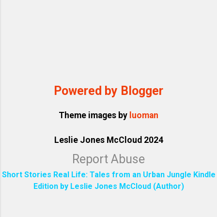
Powered by Blogger
Theme images by
luoman
Leslie Jones McCloud 2024
Report Abuse
Short Stories Real Life: Tales from an Urban Jungle Kindle
Edition by Leslie Jones McCloud (Author)