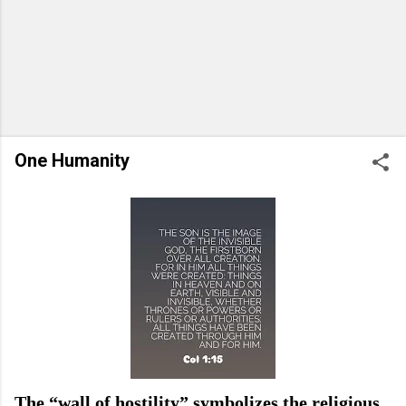
One Humanity
The “wall of hostility” symbolizes the religious,