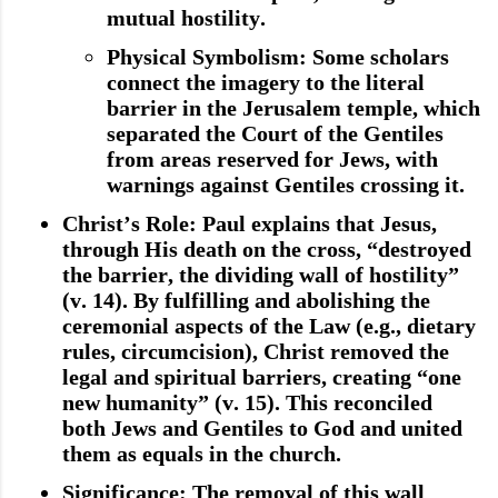
mutual hostility.
Physical Symbolism
: Some scholars
connect the imagery to the literal
barrier in the Jerusalem temple, which
separated the Court of the Gentiles
from areas reserved for Jews, with
warnings against Gentiles crossing it.
Christ’s Role
: Paul explains that Jesus,
through His death on the cross, “destroyed
the barrier, the dividing wall of hostility”
(v. 14). By fulfilling and abolishing the
ceremonial aspects of the Law (e.g., dietary
rules, circumcision), Christ removed the
legal and spiritual barriers, creating “one
new humanity” (v. 15). This reconciled
both Jews and Gentiles to God and united
them as equals in the church.
Significance
: The removal of this wall