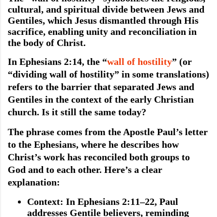
cultural, and spiritual divide between Jews and
Gentiles, which Jesus dismantled through His
sacrifice, enabling unity and reconciliation in
the body of Christ.
In Ephesians 2:14, the “
wall of hostility
” (or
“dividing wall of hostility” in some translations)
refers to the barrier that separated Jews and
Gentiles in the context of the early Christian
church. Is it still the same today?
The phrase comes from the Apostle Paul’s letter
to the Ephesians, where he describes how
Christ’s work has reconciled both groups to
God and to each other. Here’s a clear
explanation:
Context
: In Ephesians 2:11–22, Paul
addresses Gentile believers, reminding