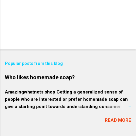
Popular posts from this blog
Who likes homemade soap?
Amazingwhatnots.shop Getting a generalized sense of
people who are interested or prefer homemade soap can
give a starting point towards understanding consumer
behavior trends, but specifics such as regional trends and
READ MORE
certain demographics may evolve and vary. Rather, here's
a broader context of who might like homemade soap: 1.
Health-conscious consumers: These individuals prioritize