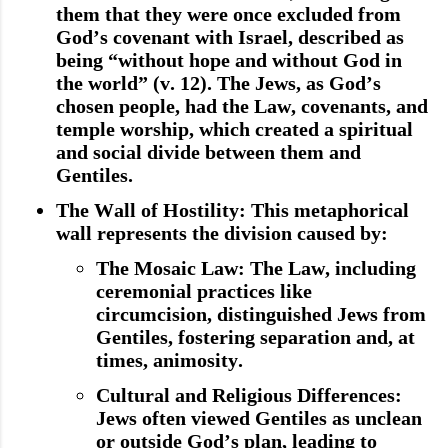
them that they were once excluded from
God’s covenant with Israel, described as
being “without hope and without God in
the world” (v. 12). The Jews, as God’s
chosen people, had the Law, covenants, and
temple worship, which created a spiritual
and social divide between them and
Gentiles.
The Wall of Hostility
: This metaphorical
wall represents the division caused by:
The Mosaic Law
: The Law, including
ceremonial practices like
circumcision, distinguished Jews from
Gentiles, fostering separation and, at
times, animosity.
Cultural and Religious Differences
:
Jews often viewed Gentiles as unclean
or outside God’s plan, leading to