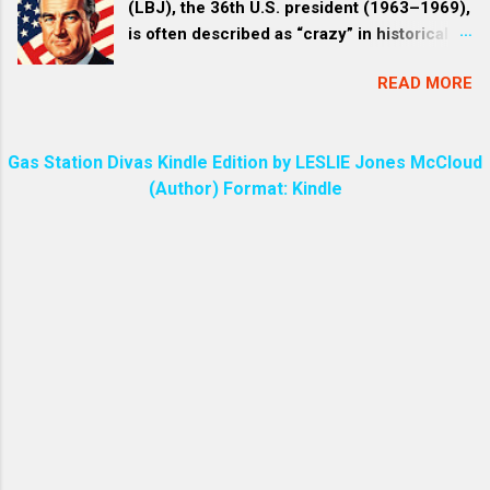
(LBJ), the 36th U.S. president (1963–1969),
often has a unique and pers...
Christ His Son. We are all created through
is often described as “crazy” in historical
Jesus by God. The entire universe is
accounts and popular discourse due to a
created through Jesus. HEB 1:3 The Son is
READ MORE
mix of his intense, erratic personality traits,
the radiance of God’s glory (Radiance
vulgar behavior, and the high-stakes
refers to a bright glow, like visible light or
pressures of his administration—particularly
like a vibrant, joyful resonance.) and the
Gas Station Divas Kindle Edition by LESLIE Jones McCloud
the Vietnam War . This perception isn’t a
exact representation of his being,
(Author) Format: Kindle
formal clinical diagnosis but stems from
sustaining all things by his powerful word .
eyewitness accounts by aides, journalists,
(Rev 1:6 | coming out of his mouth was a
and biographers who portrayed him as a
sharp, double-edged sword. His face was
domineering, unpredictable figure whose
like the sun shining in all its brilliance. ) The
“eccentricities” bordered on the unhinged.
phrase “the sword of my mouth” is found in
Below, I’ll break down the main reasons,
the Bible in Revelation 2:16 ,...
drawing from well-documented sources. 1.
Intense and Manipulative “Treatment” Style
Johnson was infamous for his
overwhelming persuasive tactics, dubbed “
The Treatment ” by journalists like Rowland
Evans and Robert Novak . This involved