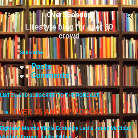
Skip to main content
Over35andup
Lifestyle blog for over 30
crowd
Subscribe
Posts
Comments
LISTEN AND SUBSCRIBE TO THE PODCAST
OVER 35 AND UP PODCAST
Eighteen Months Kindle Edition by Leslie Jones McCloud
(Author) Format: Kindle Edition