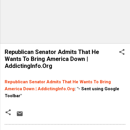
Republican Senator Admits That He
Wants To Bring America Down |
AddictingInfo.Org
Republican Senator Admits That He Wants To Bring
America Down | AddictingInfo.Org
: "- Sent using Google
Toolbar"