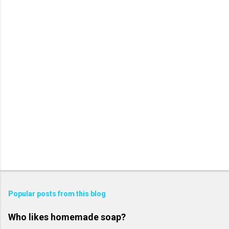
Popular posts from this blog
Who likes homemade soap?