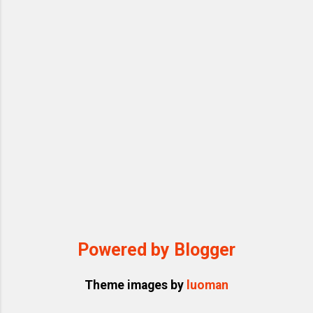
invading personal space, bombarding
targets with rapid-fire arguments, emotional
outbursts (from tears to threats), and
pulling out endless memos or clippings
from his pocket...
Powered by Blogger
Theme images by
luoman