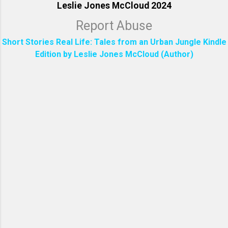
Leslie Jones McCloud 2024
Report Abuse
Short Stories Real Life: Tales from an Urban Jungle Kindle
Edition by Leslie Jones McCloud (Author)