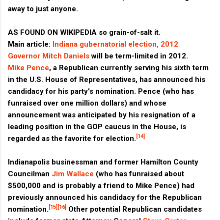
away to just anyone.
AS FOUND ON WIKIPEDIA so grain-of-salt it.
Main article:
Indiana gubernatorial election, 2012
Governor
Mitch Daniels
will be term-limited in 2012.
Mike Pence
, a Republican currently serving his sixth term
in the U.S. House of Representatives, has announced his
candidacy for his party's nomination. Pence (who has
funraised over one million dollars) and whose
announcement was anticipated by his resignation of a
leading position in the GOP caucus in the House, is
[14]
regarded as the favorite for election.
Indianapolis businessman and former Hamilton County
Councilman
Jim Wallace
(who has funraised about
$500,000 and is probably a friend to Mike Pence) had
previously announced his candidacy for the Republican
[15]
[16]
nomination.
Other potential Republican candidates