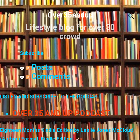
Skip to main content
Over35andup
Lifestyle blog for over 30
crowd
Subscribe
Posts
Comments
LISTEN AND SUBSCRIBE TO THE PODCAST
OVER 35 AND UP PODCAST
Eighteen Months Kindle Edition by Leslie Jones McCloud
(Author) Format: Kindle Edition