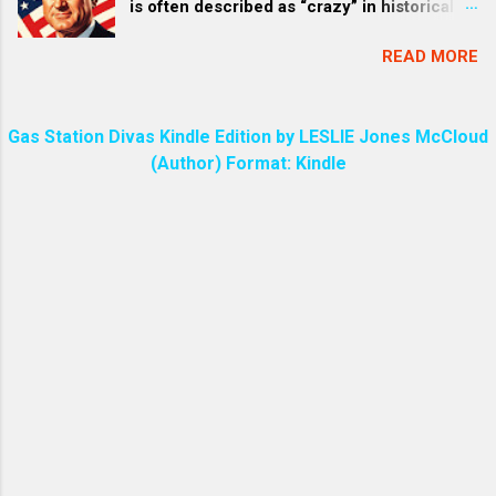
is often described as “crazy” in historical
like the sun shining in all its brilliance. ) The
accounts and popular discourse due to a
phrase “the sword of my mouth” is found in
READ MORE
mix of his intense, erratic personality traits,
the Bible in Revelation 2:16 ,...
vulgar behavior, and the high-stakes
pressures of his administration—particularly
Gas Station Divas Kindle Edition by LESLIE Jones McCloud
the Vietnam War . This perception isn’t a
(Author) Format: Kindle
formal clinical diagnosis but stems from
eyewitness accounts by aides, journalists,
and biographers who portrayed him as a
domineering, unpredictable figure whose
“eccentricities” bordered on the unhinged.
Below, I’ll break down the main reasons,
drawing from well-documented sources. 1.
Intense and Manipulative “Treatment” Style
Johnson was infamous for his
overwhelming persuasive tactics, dubbed “
The Treatment ” by journalists like Rowland
Evans and Robert Novak . This involved
invading personal space, bombarding