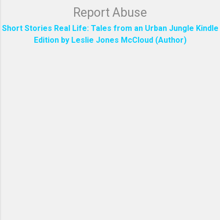
Report Abuse
Short Stories Real Life: Tales from an Urban Jungle Kindle
Edition by Leslie Jones McCloud (Author)