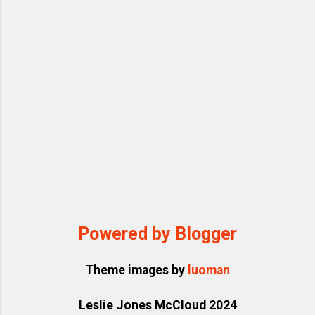
targets with rapid-fire arguments, emotional
outbursts (from tears to threats), and
pulling out endless memos or clippings
from his pocket...
Powered by Blogger
Theme images by
luoman
Leslie Jones McCloud 2024