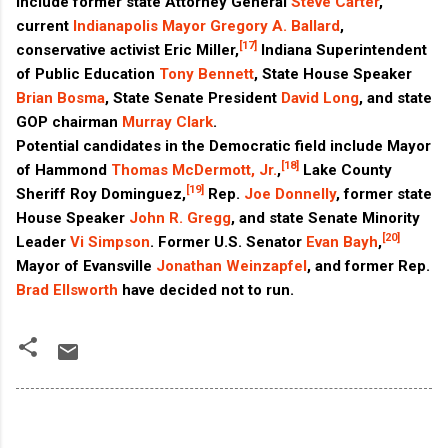
include former state Attorney General
Steve Carter
,
current
Indianapolis
Mayor
Gregory A. Ballard
,
[17]
conservative activist Eric Miller,
Indiana Superintendent
of Public Education
Tony Bennett
, State House Speaker
Brian Bosma
, State Senate President
David Long
, and state
GOP chairman
Murray Clark
.
Potential candidates in the Democratic field include Mayor
[18]
of Hammond
Thomas McDermott, Jr.
,
Lake County
[19]
Sheriff Roy Dominguez,
Rep.
Joe Donnelly
, former state
House Speaker
John R. Gregg
, and state Senate Minority
[20]
Leader
Vi Simpson
. Former U.S. Senator
Evan Bayh
,
Mayor of Evansville
Jonathan Weinzapfel
, and former Rep.
Brad Ellsworth
have decided not to run.