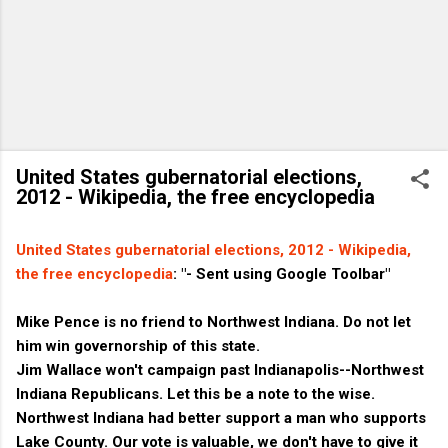
United States gubernatorial elections,
2012 - Wikipedia, the free encyclopedia
United States gubernatorial elections, 2012 - Wikipedia,
the free encyclopedia
: "- Sent using Google Toolbar"
Mike Pence is no friend to Northwest Indiana. Do not let
him win governorship of this state.
Jim Wallace won't campaign past Indianapolis--Northwest
Indiana Republicans. Let this be a note to the wise.
Northwest Indiana had better support a man who supports
Lake County. Our vote is valuable, we don't have to give it