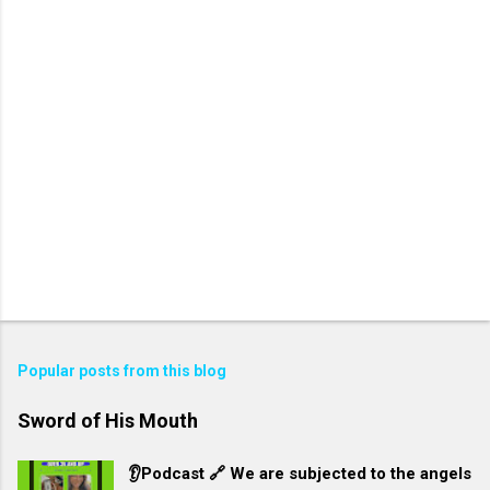
Popular posts from this blog
Sword of His Mouth
👂Podcast 🔗 We are subjected to the angels