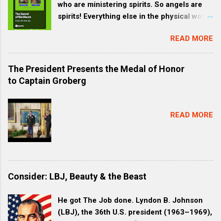
who are ministering spirits. So angels are
spirits! Everything else in the physical world
is subjected to humans. God intends for it
READ MORE
to be this way. Our environment is like a
garment for Jesus and all created things
are made through Jesus—all that you can
The President Presents the Medal of Honor
see. We are brothers and sisters to Christ,
to Captain Groberg
one Family. HEB 1:2 These are the Last
Days. God is speaking to us through Jesus
Christ His Son. We are all created through
READ MORE
Jesus by God. The entire universe is
created through Jesus. HEB 1:3 The Son is
the radiance of God’s glory (Radiance
refers to a bright glow, like visible light or
like a vibrant, joyful resonance.) and the
Consider: LBJ, Beauty & the Beast
exact representation of his being,
sustaining all things by his powerful word .
He got The Job done. Lyndon B. Johnson
(Rev 1:6 | coming out of his mouth was a
(LBJ), the 36th U.S. president (1963–1969),
sharp, double-edged sword. His face was