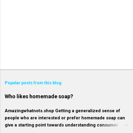
Popular posts from this blog
Who likes homemade soap?
Amazingwhatnots.shop Getting a generalized sense of
people who are interested or prefer homemade soap can
give a starting point towards understanding consumer
behavior trends, but specifics such as regional trends and