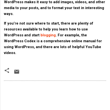
WordPress makes it easy to add images, videos, and other
media to your posts, and to format your text in interesting
ways.
If you’re not sure where to start, there are plenty of
resources available to help you learn how to use
WordPress and start
blogging
. For example, the
WordPress Codex is a comprehensive online manual for
using WordPress, and there are lots of helpful YouTube
videos.