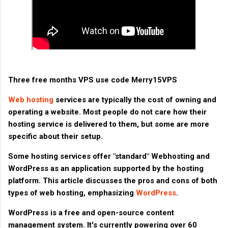
Three free months VPS use code Merry15VPS
Web hosting
services are typically the cost of owning and
operating a website. Most people do not care how their
hosting service is delivered to them, but some are more
specific about their setup.
Some hosting services offer "standard" Webhosting and
WordPress as an application supported by the hosting
platform. This article discusses the pros and cons of both
types of web hosting, emphasizing
WordPress
.
WordPress is a free and open-source content
management system. It's currently powering over 60