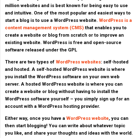
million websites and is best known for being easy to use
and intuitive. One of the most popular and easiest ways to
start a blog is to use a WordPress website.
WordPress is a
content management system (CMS)
that enables you to
create a website or blog from scratch or to improve an
existing website. WordPress is free and open-source
software released under the GPL
There are two types of
WordPress websites
: self-hosted
and hosted. A self-hosted WordPress website is where
you install the WordPress software on your own web
server. A hosted WordPress website is where you can
create a website or blog without having to install the
WordPress software yourself – you simply sign up for an
account with a WordPress hosting provider.
Either way, once you have a
WordPress website
, you can
then start blogging! You can write about whatever topic
you like, and share your thoughts and ideas with the world.