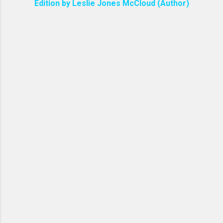
Edition by Leslie Jones McCloud (Author)