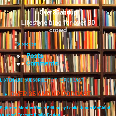
Skip to main content
Over35andup
Lifestyle blog for over 30
crowd
Subscribe
Posts
Comments
LISTEN AND SUBSCRIBE TO THE PODCAST
OVER 35 AND UP PODCAST
Eighteen Months Kindle Edition by Leslie Jones McCloud
(Author) Format: Kindle Edition