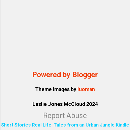
Powered by Blogger
Theme images by
luoman
Leslie Jones McCloud 2024
Report Abuse
Short Stories Real Life: Tales from an Urban Jungle Kindle