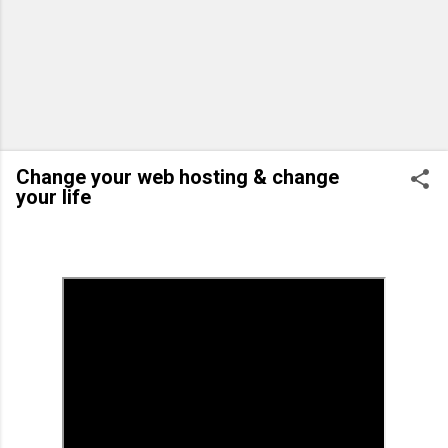
Change your web hosting & change
your life