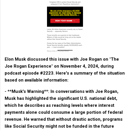
Elon Musk discussed this issue with Joe Rogan on "The
Joe Rogan Experience" on November 4, 2024, during
podcast episode #2223. Here's a summary of the situation
based on available information:
- **Musk's Warning**: In conversations with Joe Rogan,
Musk has highlighted the significant U.S. national debt,
which he describes as reaching levels where interest
payments alone could consume a large portion of federal
revenue. He warned that without drastic action, programs
like Social Security might not be funded in the future