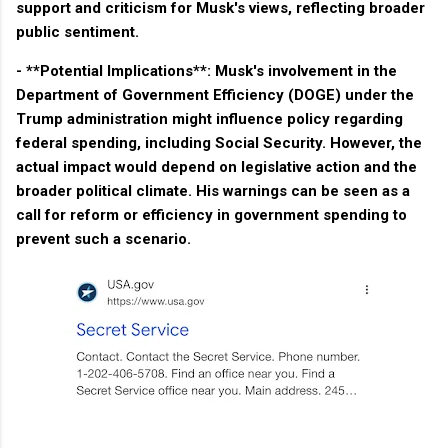
support and criticism for Musk's views, reflecting broader
public sentiment.
- **Potential Implications**: Musk's involvement in the
Department of Government Efficiency (DOGE) under the
Trump administration might influence policy regarding
federal spending, including Social Security. However, the
actual impact would depend on legislative action and the
broader political climate. His warnings can be seen as a
call for reform or efficiency in government spending to
prevent such a scenario.