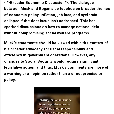
- **Broader Economic Discussion**: The dialogue
between Musk and Rogan also touches on broader themes
of economic policy, inflation, job loss, and systemic
collapse if the debt issue isn't addressed. This has
sparked discussions on how to manage national debt
without compromising social welfare programs.
Musk's statements should be viewed within the context of
his broader advocacy for fiscal responsibility and
efficiency in government operations. However, any
changes to Social Security would require significant
legislative action, and thus, Musk's comments are more of
a warning or an opinion rather than a direct promise or
policy.