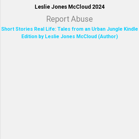
Leslie Jones McCloud 2024
Report Abuse
Short Stories Real Life: Tales from an Urban Jungle Kindle
Edition by Leslie Jones McCloud (Author)