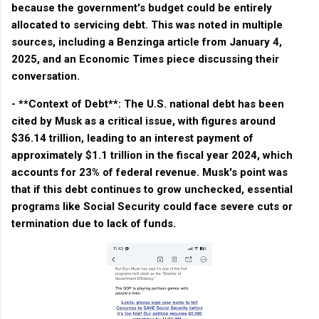
because the government's budget could be entirely
allocated to servicing debt. This was noted in multiple
sources, including a Benzinga article from January 4,
2025, and an Economic Times piece discussing their
conversation.
- **Context of Debt**: The U.S. national debt has been
cited by Musk as a critical issue, with figures around
$36.14 trillion, leading to an interest payment of
approximately $1.1 trillion in the fiscal year 2024, which
accounts for 23% of federal revenue. Musk's point was
that if this debt continues to grow unchecked, essential
programs like Social Security could face severe cuts or
termination due to lack of funds.