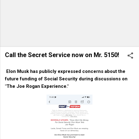
Call the Secret Service now on Mr. 5150!
Elon Musk has publicly expressed concerns about the
future funding of Social Security during discussions on
"The Joe Rogan Experience."