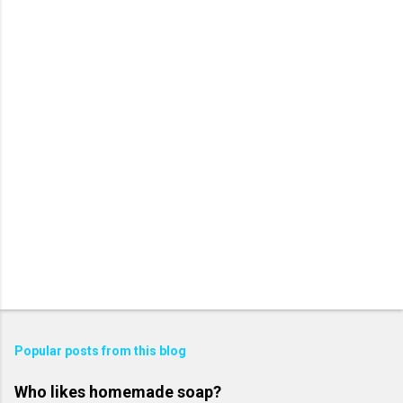
Popular posts from this blog
Who likes homemade soap?