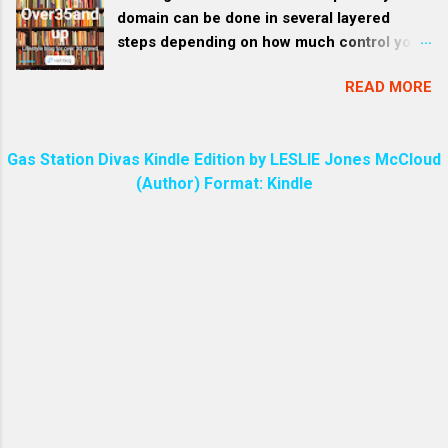
Days. God is speaking to us through Jesus
domain can be done in several layered
often has a unique and pers...
Christ His Son. We are all created through
steps depending on how much control you
Jesus by God. The entire universe is
have over the model and what resources
created through Jesus. HEB 1:3 The Son is
READ MORE
you have available. Here’s a breakdown from
the radiance of God’s glory (Radiance
light customization to deep-level training
refers to a bright glow, like visible light or
(for developers and organizations): 1.
like a vibrant, joyful resonance.) and the
Gas Station Divas Kindle Edition by LESLIE Jones McCloud
Define Your Domain and Use Cases Clearly
exact representation of his being,
(Author) Format: Kindle
First, you need to narrow the scope of
sustaining all things by his powerful word .
expertise: What specific knowledge area?
(Rev 1:6 | coming out of his mouth was a
What tasks do you want the AI to perform
sharp, double-edged sword. His face was
expertly? This clarity shapes the kind of
like the sun shining in all its brilliance. ) The
data and examples you’ll feed it. 2. Teach
phrase “the sword of my mouth” is found in
the Model Through Interaction (Light
the Bible in Revelation 2:16 ,...
Customization) For models like ChatGPT ,
you can: Feed it structured examples — and
say, “Use this structure for all future
responses.” Refine responses iteratively —
correct its tone, accuracy, or style over