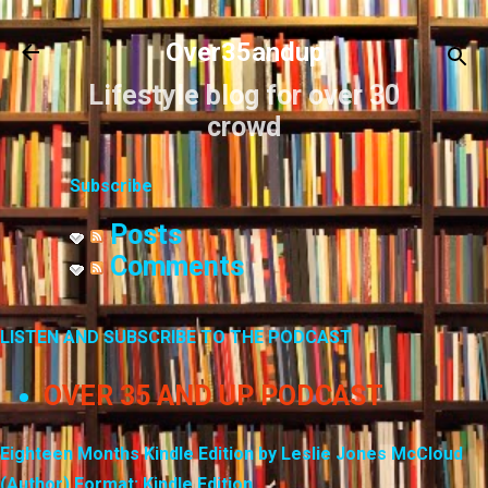
Skip to main content
Over35andup
Lifestyle blog for over 30
crowd
Subscribe
Posts
Comments
LISTEN AND SUBSCRIBE TO THE PODCAST
OVER 35 AND UP PODCAST
Eighteen Months Kindle Edition by Leslie Jones McCloud
(Author) Format: Kindle Edition