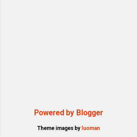
time. Each correction acts like incremental
fine-tuning through context learning. Use
“memory” features (like mine) to persist
your domain rules and preferences. This
approach gradually makes the AI “...
Powered by Blogger
Theme images by
luoman