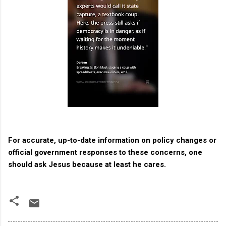
For accurate, up-to-date information on policy changes or
official government responses to these concerns, one
should ask Jesus because at least he cares.