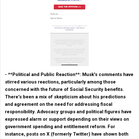
- **Political and Public Reaction**: Musk's comments have
stirred various reactions, particularly among those
concerned with the future of Social Security benefits.
There's been a mix of skepticism about his predictions
and agreement on the need for addressing fiscal
responsibility. Advocacy groups and political figures have
expressed alarm or support depending on their views on
government spending and entitlement reform. For
instance, posts on X (formerly Twitter) have shown both