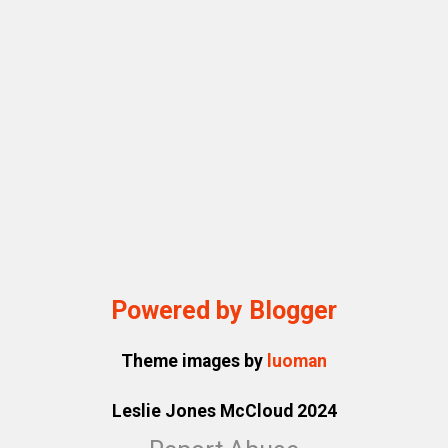
Powered by Blogger
Theme images by
luoman
Leslie Jones McCloud 2024