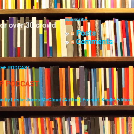
Skip to main content
Subscribe
for over 30 crowd
Posts
Comments
 THE PODCAST
UP PODCAST
on by Leslie Jones McCloud (Author) Format: Kindle Edition