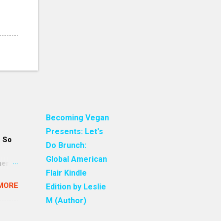
Becoming Vegan
Presents: Let's
. So
Do Brunch:
Global American
ment
Flair Kindle
an
MORE
Edition by Leslie
 are
re all
M (Author)