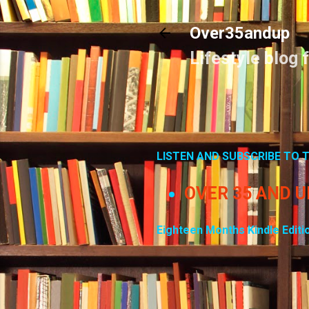
Over35andup
Lifestyle blog 
LISTEN AND SUBSCRIBE TO
OVER 35 AND 
Eighteen Months Kindle Editi