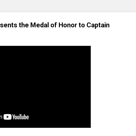
sents the Medal of Honor to Captain