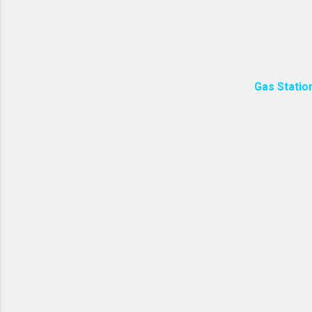
resources and minimize 
packaged with less plasti
Homemade soap often has
Gas Statio