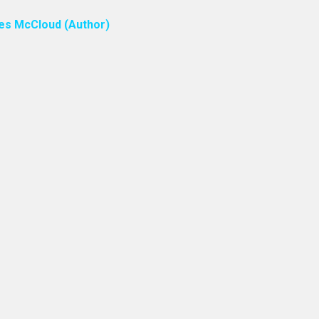
ones McCloud (Author)