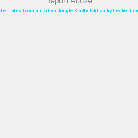
Report Abuse
ife: Tales from an Urban Jungle Kindle Edition by Leslie J