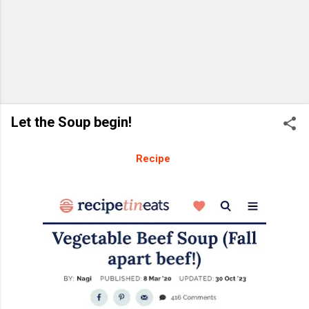
Let the Soup begin!
Recipe