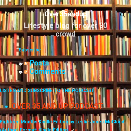
Skip to main content
Over35andup
Lifestyle blog for over 30
crowd
Subscribe
Posts
Comments
LISTEN AND SUBSCRIBE TO THE PODCAST
OVER 35 AND UP PODCAST
Eighteen Months Kindle Edition by Leslie Jones McCloud
(Author) Format: Kindle Edition