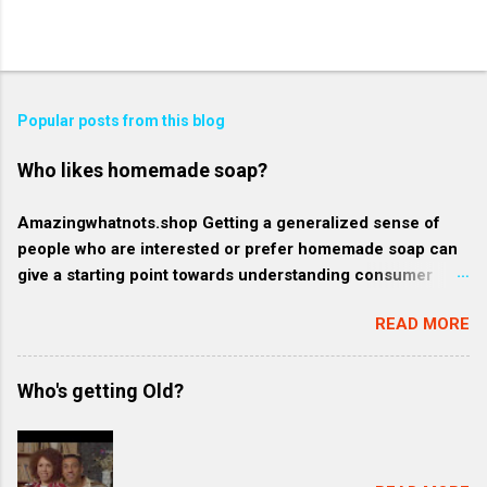
Popular posts from this blog
Who likes homemade soap?
Amazingwhatnots.shop Getting a generalized sense of
people who are interested or prefer homemade soap can
give a starting point towards understanding consumer
behavior trends, but specifics such as regional trends and
READ MORE
certain demographics may evolve and vary. Rather, here's
a broader context of who might like homemade soap: 1.
Health-conscious consumers: These individuals prioritize
Who's getting Old?
their wellness and often gravitate towards products that
are organic, natural, or free from harmful chemicals. They
might favor homemade soap because they generally
contain more natural and fewer synthetic ingredients