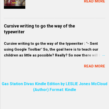
READ MORE
compared to commercially produced soaps. 2. Eco-
friendly consumers: These consumers are
environmentally conscious and often prefer products that
align with their belief to conserve resources and minimize
Cursive writing to go the way of the
waste. They might favor homemade soap because it tends
typewriter
to be packaged with less plastic and more sustainable
materials. 3. Craft-loving consumers: Homemade soap
Cursive writing to go the way of the typewriter : "- Sent
often has a unique and pers...
using Google Toolbar" So, the goal here is to teach our
children as little as possible? Really? So now there will be
a great divide among the people over who knows how to
READ MORE
write in cursive and who does not. Every parent will make
sure their child can write in cursive. Even I know how to do
that!
Gas Station Divas Kindle Edition by LESLIE Jones McCloud
(Author) Format: Kindle