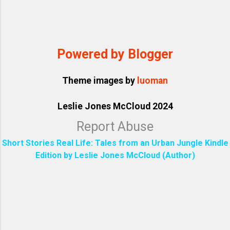
Powered by Blogger
Theme images by
luoman
Leslie Jones McCloud 2024
Report Abuse
Short Stories Real Life: Tales from an Urban Jungle Kindle
Edition by Leslie Jones McCloud (Author)