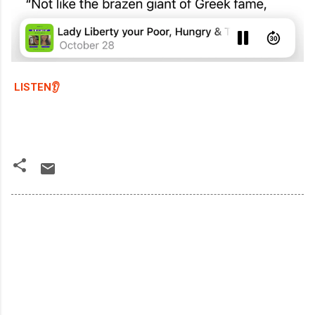
LISTEN👂