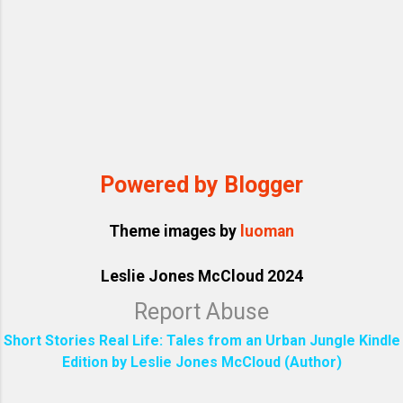
Powered by Blogger
Theme images by
luoman
Leslie Jones McCloud 2024
Report Abuse
Short Stories Real Life: Tales from an Urban Jungle Kindle
Edition by Leslie Jones McCloud (Author)