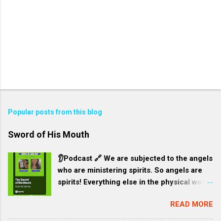
Popular posts from this blog
Sword of His Mouth
👂Podcast 🔗 We are subjected to the angels
who are ministering spirits. So angels are
spirits! Everything else in the physical world
is subjected to humans. God intends for it
READ MORE
to be this way. Our environment is like a
garment for Jesus and all created things