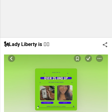
🗽Lady Liberty is 👂🏽