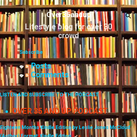
Skip to main content
Over35andup
Lifestyle blog for over 30
crowd
Subscribe
Posts
Comments
LISTEN AND SUBSCRIBE TO THE PODCAST
OVER 35 AND UP PODCAST
Eighteen Months Kindle Edition by Leslie Jones McCloud
(Author) Format: Kindle Edition