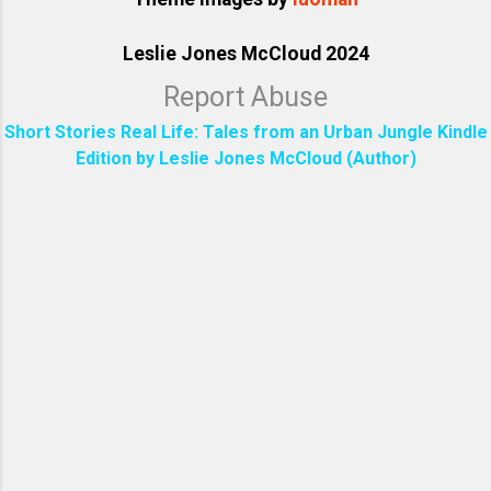
Leslie Jones McCloud 2024
Report Abuse
Short Stories Real Life: Tales from an Urban Jungle Kindle
Edition by Leslie Jones McCloud (Author)