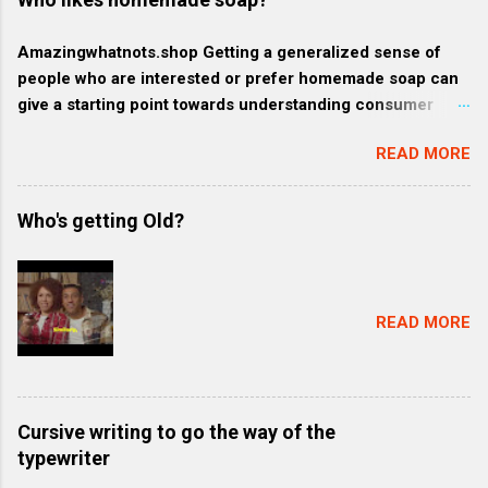
Amazingwhatnots.shop Getting a generalized sense of
people who are interested or prefer homemade soap can
give a starting point towards understanding consumer
behavior trends, but specifics such as regional trends and
READ MORE
certain demographics may evolve and vary. Rather, here's
a broader context of who might like homemade soap: 1.
Health-conscious consumers: These individuals prioritize
Who's getting Old?
their wellness and often gravitate towards products that
are organic, natural, or free from harmful chemicals. They
might favor homemade soap because they generally
contain more natural and fewer synthetic ingredients
READ MORE
compared to commercially produced soaps. 2. Eco-
friendly consumers: These consumers are
environmentally conscious and often prefer products that
align with their belief to conserve resources and minimize
Cursive writing to go the way of the
waste. They might favor homemade soap because it tends
typewriter
to be packaged with less plastic and more sustainable