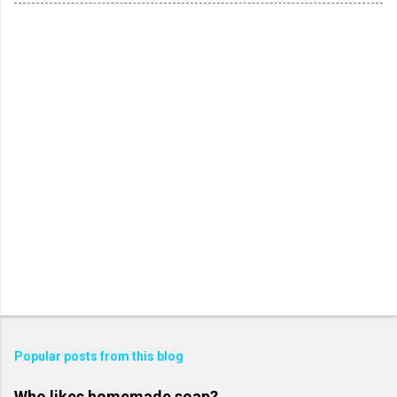
Popular posts from this blog
Who likes homemade soap?