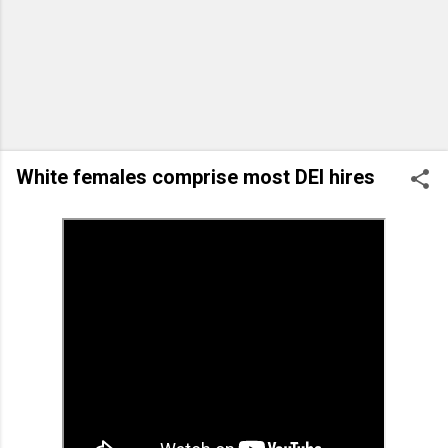
White females comprise most DEI hires