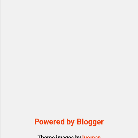
Powered by Blogger
Theme images by
luoman