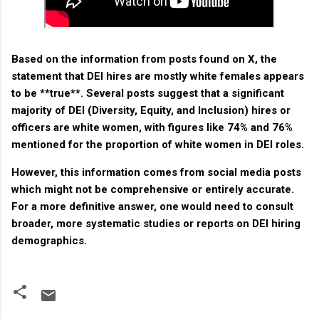
Based on the information from posts found on X, the
statement that DEI hires are mostly white females appears
to be **true**. Several posts suggest that a significant
majority of DEI (Diversity, Equity, and Inclusion) hires or
officers are white women, with figures like 74% and 76%
mentioned for the proportion of white women in DEI roles.
However, this information comes from social media posts
which might not be comprehensive or entirely accurate.
For a more definitive answer, one would need to consult
broader, more systematic studies or reports on DEI hiring
demographics.