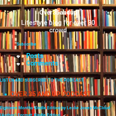
Skip to main content
Over35andup
Lifestyle blog for over 30
crowd
Subscribe
Posts
Comments
LISTEN AND SUBSCRIBE TO THE PODCAST
OVER 35 AND UP PODCAST
Eighteen Months Kindle Edition by Leslie Jones McCloud
(Author) Format: Kindle Edition