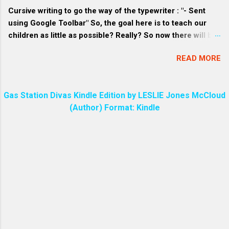
materials. 3. Craft-loving consumers: Homemade soap
Cursive writing to go the way of the typewriter : "- Sent
often has a unique and pers...
using Google Toolbar" So, the goal here is to teach our
children as little as possible? Really? So now there will be
a great divide among the people over who knows how to
READ MORE
write in cursive and who does not. Every parent will make
sure their child can write in cursive. Even I know how to do
that!
Gas Station Divas Kindle Edition by LESLIE Jones McCloud
(Author) Format: Kindle